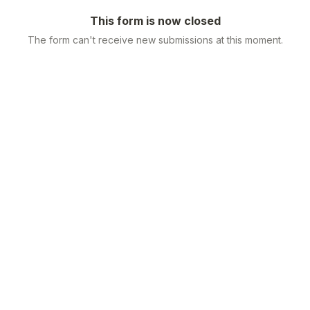
This form is now closed
The form can't receive new submissions at this moment.