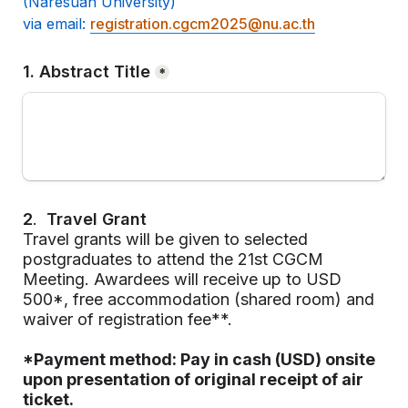
(Naresuan University) 

via email:
registration.cgcm2025@nu.ac.th
1. Abstract Title
*
2
.  
Travel Grant
Travel grants will be given to selected 
postgraduates to attend the 21st CGCM 
Meeting. Awardees will receive up to USD 
500*, free accommodation (shared room) and 
waiver of registration fee**.
*Payment method: Pay in cash (USD) onsite 
upon presentation of 
original receipt of air 
ticket
.