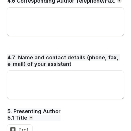
4.6 Corresponding Author Telephone/Fax.
*
4.7  Name and contact details (phone, fax, 
e-mail) of your assistant
5. Presenting Author
5.1 Title
*
Prof.
A