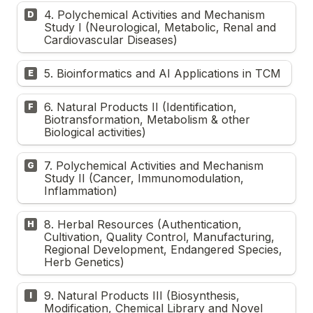
4. Polychemical Activities and Mechanism 
D
Study I (Neurological, Metabolic, Renal and 
Cardiovascular Diseases)
5. Bioinformatics and AI Applications in TCM 
E
6. Natural Products II (Identification, 
F
Biotransformation, Metabolism & other 
Biological activities)
7. Polychemical Activities and Mechanism 
G
Study II (Cancer, Immunomodulation, 
Inflammation)
8. Herbal Resources (Authentication, 
H
Cultivation, Quality Control, Manufacturing, 
Regional Development, Endangered Species, 
Herb Genetics)
9. Natural Products III (Biosynthesis, 
I
Modification, Chemical Library and Novel 