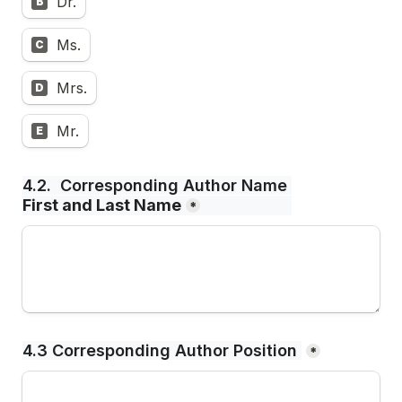
Dr.
B
Ms.
C
Mrs.
D
Mr.
E
4.2.  Corresponding Author Name 
First and Last Name
*
4.3 Corresponding Author Position 
*