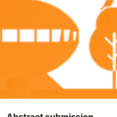
Abstract submission 