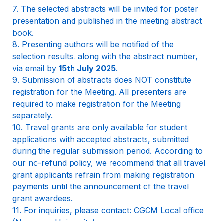
7. The selected abstracts will be invited for poster 
presentation and published in the meeting abstract 
book.

8. Presenting authors will be notified of the 
selection results, along with the abstract number, 
via email by 
15th July 2025
.

9. Submission of abstracts does NOT constitute 
registration for the Meeting. All presenters are 
required to make registration for the Meeting 
separately.

10. Travel grants are only available for student 
applications with accepted abstracts, submitted 
during the regular submission period. According to 
our no-refund policy, we recommend that all travel 
grant applicants refrain from making registration 
payments until the announcement of the travel 
grant awardees.

11. For inquiries, please contact: CGCM Local office 