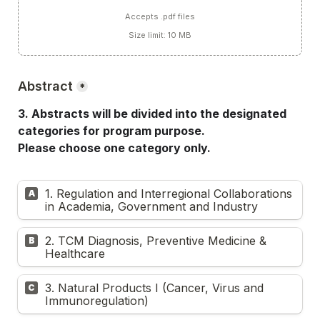
Accepts .pdf files
Size limit: 10 MB
Abstract
*
3. Abstracts will be divided into the designated 
categories for program purpose.
Please choose one category only.
1. Regulation and Interregional Collaborations 
A
in Academia, Government and Industry
2. TCM Diagnosis, Preventive Medicine & 
B
Healthcare
3. Natural Products I (Cancer, Virus and 
C
Immunoregulation)