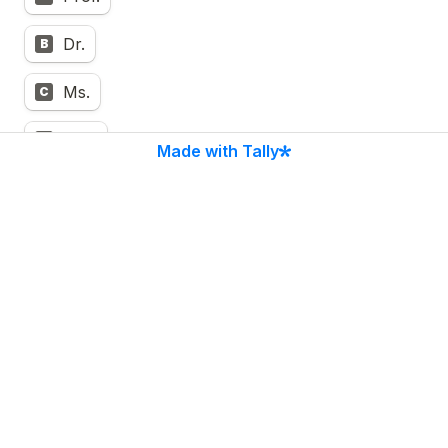
Dr.
B
Ms.
C
Mrs.
D
Made with Tally
Mr.
E
5.2  Presenting Author Name 
First and Last Name
*
5.3  Presenting Author Position 
*