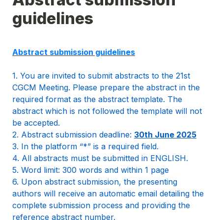
guidelines
1. You are invited to submit abstracts to the 21st 
CGCM Meeting. Please prepare the abstract in the 
required format as the abstract template. The 
abstract which is not followed the template will not 
be accepted.

2. Abstract submission deadline: 
30th June 2025
3. In the platform “*” is a required field.

4. All abstracts must be submitted in ENGLISH. 

5. Word limit: 300 words and within 1 page

6. Upon abstract submission, the presenting 
authors will receive an automatic email detailing the 
complete submission process and providing the 
reference abstract number.
