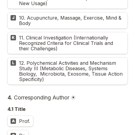
New Usage)
10. Acupuncture, Massage, Exercise, Mind & 
J
Body
11. Clinical Investigation (Internationally 
K
Recognized Criteria for Clinical Trials and 
their Challenges)
12. Polychemical Activities and Mechanism 
L
Study III (Metabolic Diseases, Systems 
Biology,  Microbiota, Exosome, Tissue Action 
Specificity) 
4. 
Corresponding Author
*
4.1 Title
Prof.
A