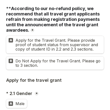
**
According to our no-refund policy, we 
recommend that all travel grant applicants 
refrain from making registration payments 
until the announcement of the travel grant 
awardees.
*
Apply for the Travel Grant. Please provide 
A
proof of student status from supervisor and 
copy of student ID in 2.2 and 2.3 sections.
Do Not Apply for the Travel Grant. Please go 
B
to 3 section.
Apply for the travel grant
* 2.1 Gender 
*
Male
A