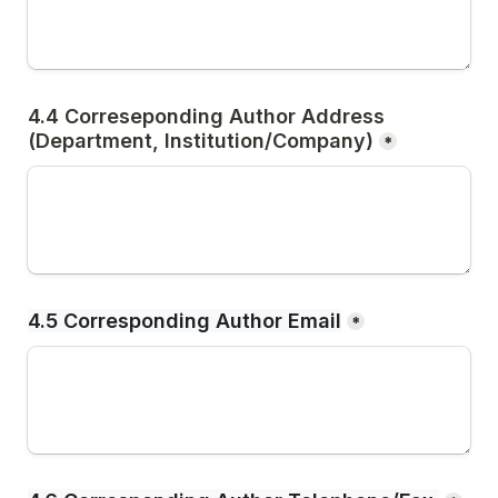
4.4 Correseponding Author Address
(Department, Institution/Company)
*
4.5 Corresponding Author Email
*