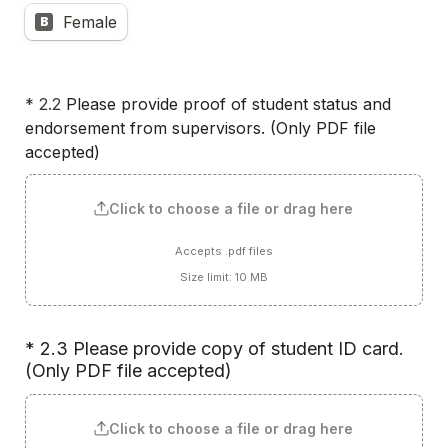
Female
B
* 2.2 
Please provide proof of student status and 
endorsement from supervisors. (Only PDF file 
accepted) 
Click to choose a file or drag here
Accepts .pdf files
Size limit: 10 MB
* 2.3 Please provide copy of student ID card. 
(Only PDF file accepted)
Click to choose a file or drag here