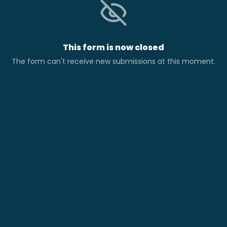
This form is now closed
The form can't receive new submissions at this moment.