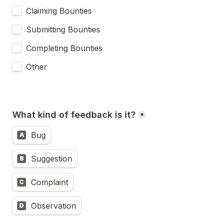
Claiming Bounties
Submitting Bounties
Completing Bounties
Other
What kind of feedback is it?
*
Bug
A
Suggestion
B
Complaint
C
Observation
D