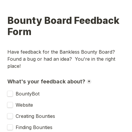
Bounty Board Feedback 
Form
Have feedback for the Bankless Bounty Board?  
Found a bug or had an idea?  You're in the right 
place!  
What's your feedback about?
*
BountyBot
Website
Creating Bounties
Finding Bounties