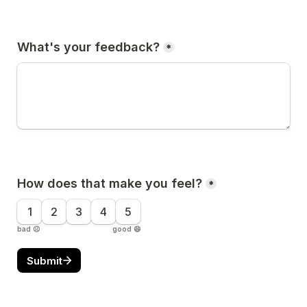
What's your feedback?
*
How does that make you feel?
*
1
2
3
4
5
bad ☹️
good 😄
Submit