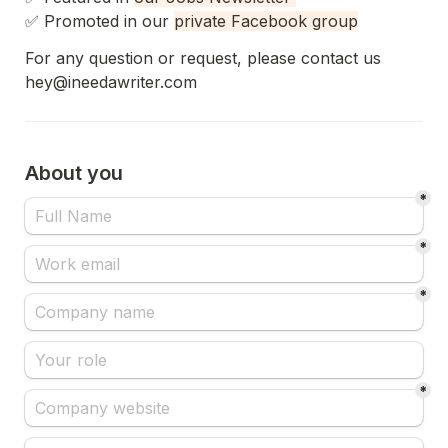
✅ 
Promoted in our 
private Facebook group
For any question or request, please contact us 
hey@ineedawriter.com
About you
*
*
*
*