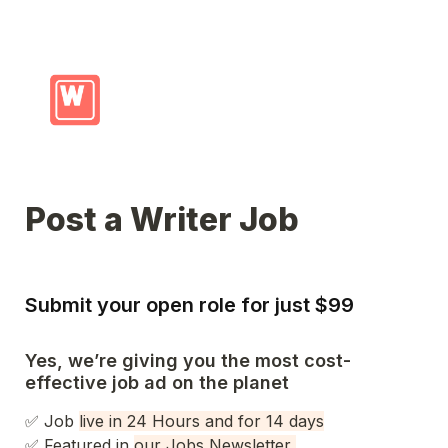
Post a Writer Job
Submit your open role for just $99
Yes, we’re giving you the most cost-
effective job ad on the planet
✅ Job 
live in 24 Hours and for 14 days
✅ 
Featured in 
our Jobs Newsletter 