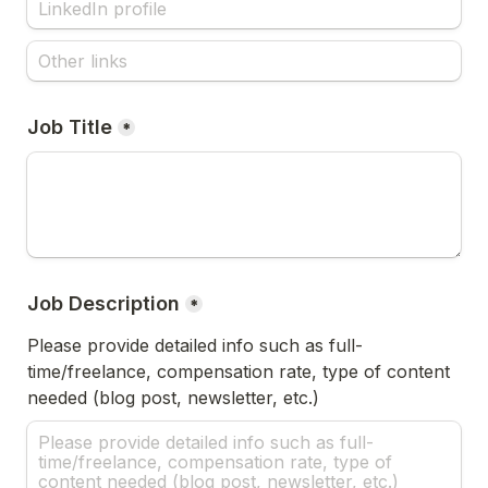
Job Title
*
Job Description
*
Please provide detailed info such as full-
time/freelance, compensation rate, type of content 
needed (blog post, newsletter, etc.)