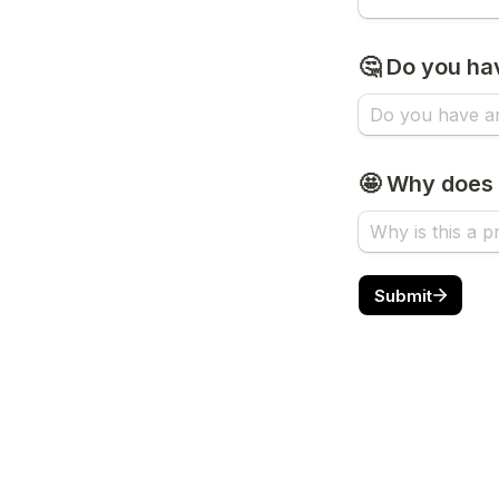
🤔 Do you ha
🤩 Why does 
Submit