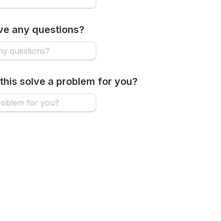
ve any questions?
this solve a problem for you?