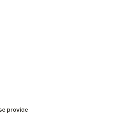
se provide 