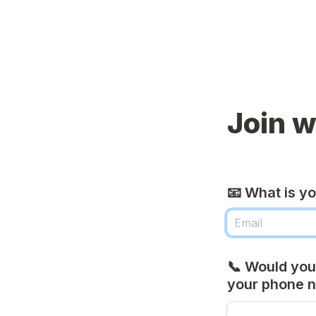
Join w
📧 What is y
📞 Would you 
your phone 