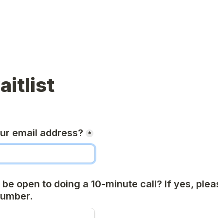
aitlist
our email address?
*
be open to doing a 10-minute call? If yes, plea
number.