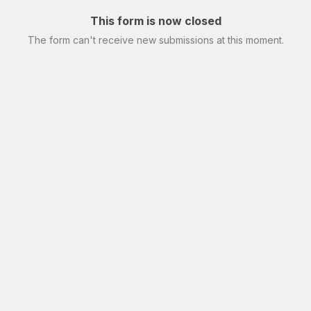
This form is now closed
The form can't receive new submissions at this moment.