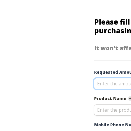
Please fil
purchasin
It won't aff
Requested Amou
Product Name
Mobile Phone N