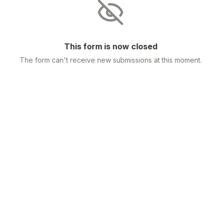
This form is now closed
The form can't receive new submissions at this moment.