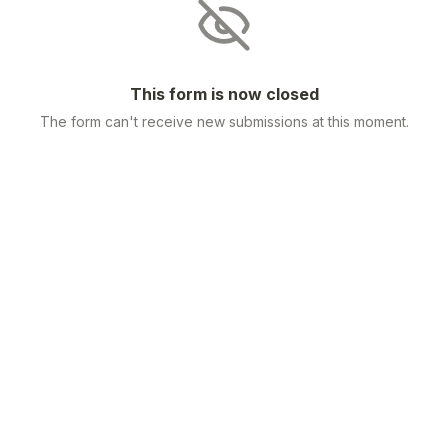
This form is now closed
The form can't receive new submissions at this moment.