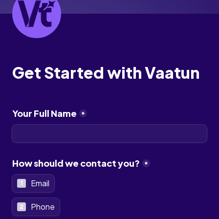
Get Started with Vaatun 
Your Full Name
*
How should we contact you?
*
Email
1
Phone
2