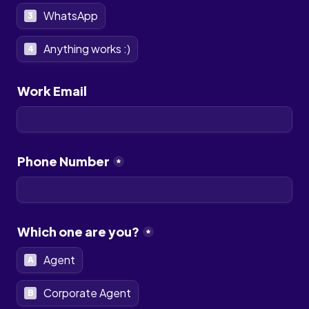
WhatsApp
3
Anything works :)
4
Work Email
Phone Number
*
Which one are you?
*
Agent
A
Corporate Agent
B