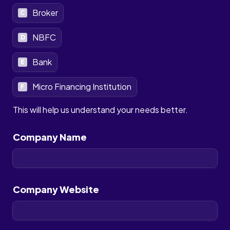
Broker
C
NBFC
D
Bank
E
Micro Financing Institution
F
This will help us understand your needs better.
Company Name
Company Website