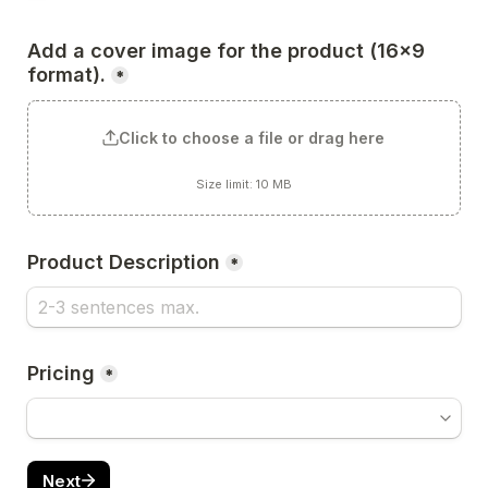
Add a cover image for the product (16x9 
format).
*
Click to choose a file or drag here
Size limit: 10 MB
Product Description
*
Pricing
*
Next