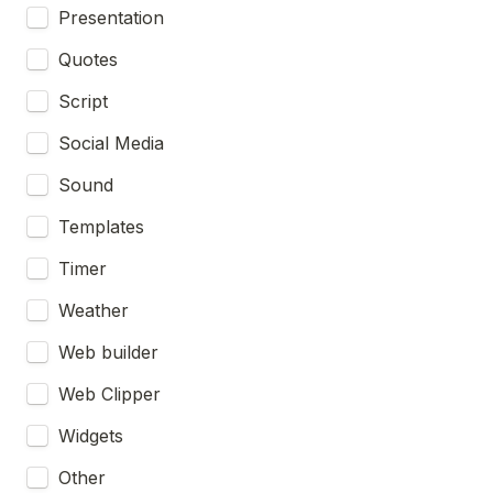
Presentation
Quotes
Script
Social Media
Sound
Templates
Timer
Weather
Web builder
Web Clipper
Widgets
Other