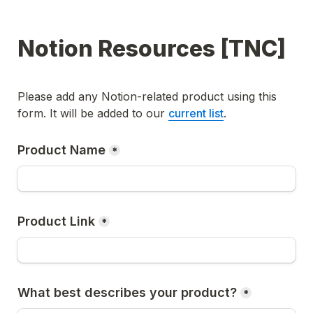
Notion Resources [TNC]
Please add any Notion-related product using this 
form. It will be added to our 
current list
.
Product Name
*
Product Link
*
What best describes your product?
*