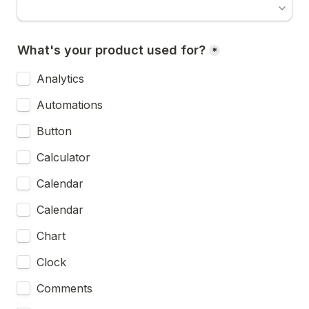
What's your product used for?
*
Analytics
Automations
Button
Calculator
Calendar
Calendar
Chart
Clock
Comments