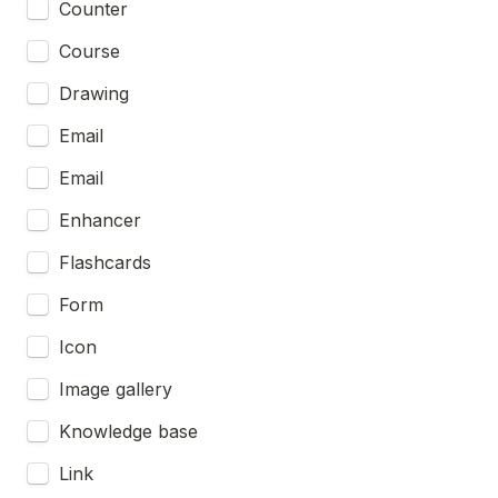
Counter
Course
Drawing
Email
Email
Enhancer
Flashcards
Form
Icon
Image gallery
Knowledge base
Link