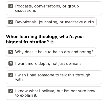
Podcasts, conversations, or group 
C
discussions
Devotionals, journaling, or meditative audio
D
When learning theology, what’s your 
biggest frustration?
*
Why does it have to be so dry and boring?
A
I want more depth, not just opinions.
B
I wish I had someone to talk this through 
C
with.
I know what I believe, but I’m not sure how 
D
to explain it.