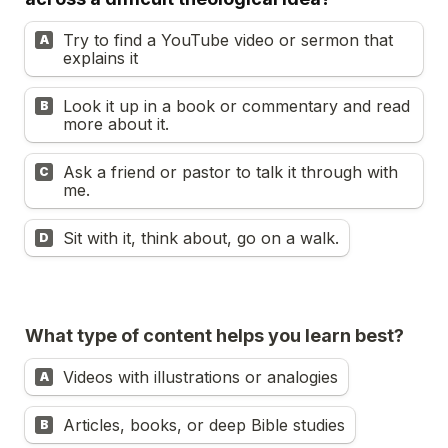
Try to find a YouTube video or sermon that 
A
explains it
Look it up in a book or commentary and read 
B
more about it.
Ask a friend or pastor to talk it through with 
C
me.
Sit with it, think about, go on a walk.
D
What type of content helps you learn best?
Videos with illustrations or analogies
A
Articles, books, or deep Bible studies
B