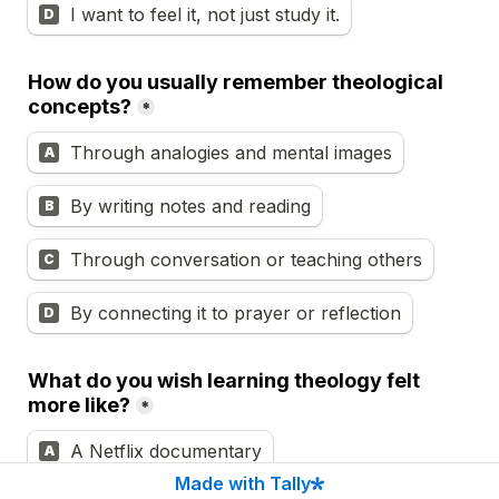
I want to feel it, not just study it.
D
How do you usually remember theological 
concepts?
*
Through analogies and mental images
A
By writing notes and reading
B
Through conversation or teaching others
C
By connecting it to prayer or reflection
D
What do you wish learning theology felt 
more like?
*
A Netflix documentary
A
Made with Tally