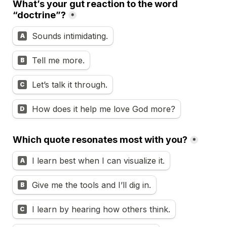
What’s your gut reaction to the word 
“doctrine”?
*
Sounds intimidating.
A
Tell me more.
B
Let’s talk it through.
C
How does it help me love God more?
D
Which quote resonates most with you?
*
I learn best when I can visualize it.
A
Give me the tools and I’ll dig in.
B
I learn by hearing how others think.
C