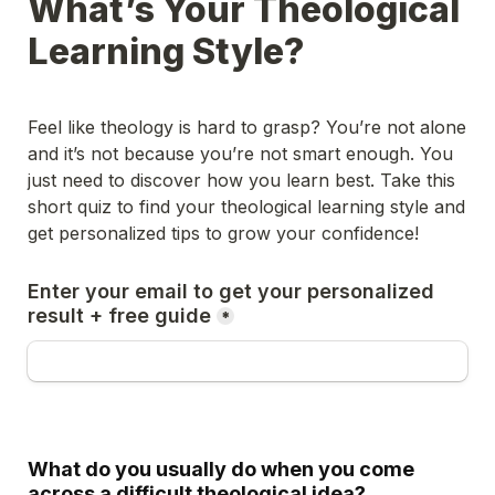
What’s Your Theological 
Learning Style?
Feel like theology is hard to grasp? You’re not alone 
and it’s not because you’re not smart enough. You 
just need to discover how you learn best. Take this 
short quiz to find your theological learning style and 
get personalized tips to grow your confidence!
Enter your email to get your personalized 
result + free guide
*
What do you usually do when you come 
across a difficult theological idea?