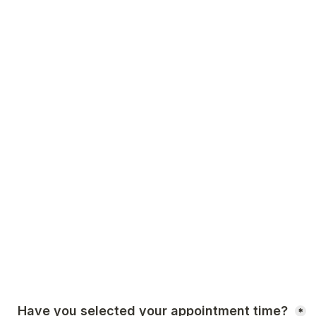
Have you selected your appointment time? 
*