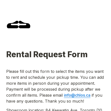
Rental Request Form
Please fill out this form to select the items you want 
to rent and schedule your pickup time. You can add 
more items in person during your appointment. 
Payment will be processed during pickup after we 
confirm all items. Please email 
info@chlos.ca
 if you 
have any questions. Thank you so much!
Showroom location: 84 Keewatin Ave, Toronto (10 