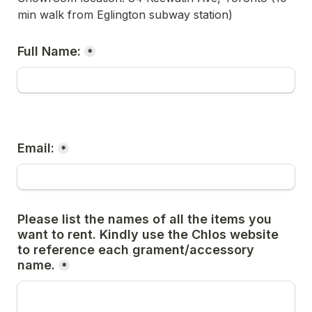
min walk from Eglington subway station)
Full Name:
*
Email:
*
Please list the names of all the items you 
want to rent. Kindly use the Chlos website 
to reference each grament/accessory 
name.
*