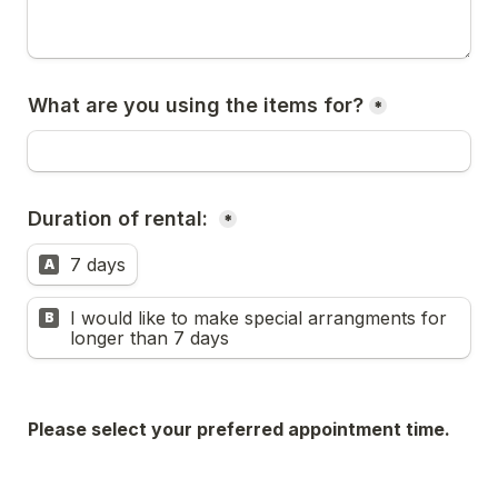
What are you using the items for?
*
Duration of rental: 
*
7 days
A
I would like to make special arrangments for 
B
longer than 7 days
Please select your preferred appointment time. 