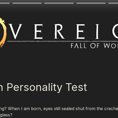
n Personality Test
g? When I am born, eyes still sealed shut from the creche l
 glass?