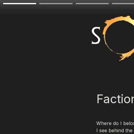
Factio
Where do I belon
I see behind the