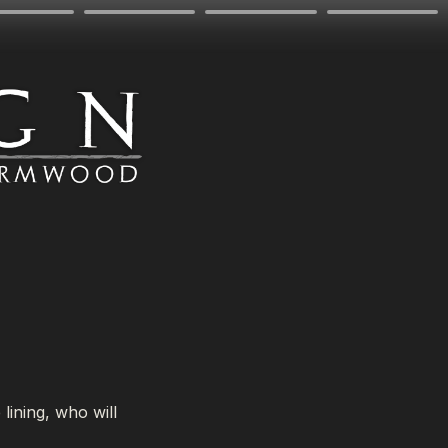
ining, who will 