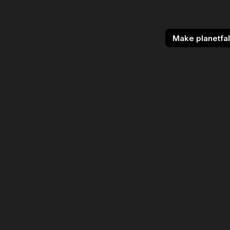
Make planetfal