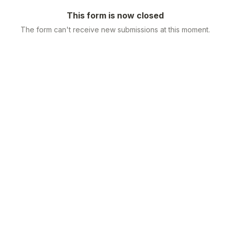
This form is now closed
The form can't receive new submissions at this moment.