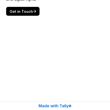
Get in Touch
Made with Tally