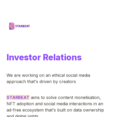
Investor Relations
We are working on an ethical social media 
approach that's driven by creators
STARBEAT
 aims to solve content monetisation, 
NFT adoption and social media interactions in an 
ad-free ecosystem that's built on data ownership 
and digital rights