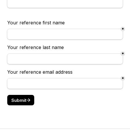
Your reference first name
*
Your reference last name 
*
Your reference email address
*
Submit