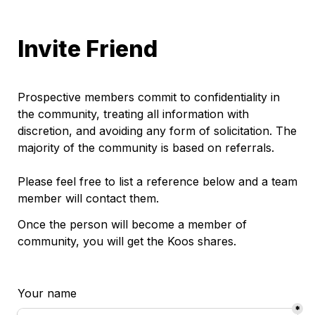
Invite Friend
Prospective members commit to confidentiality in 
the community, treating all information with 
discretion, and avoiding any form of solicitation. The 
majority of the community is based on referrals.

Please feel free to list a reference below and a team 
member will contact them. 
Once the person will become a member of 
community, you will get the Koos shares.
Your name 
*