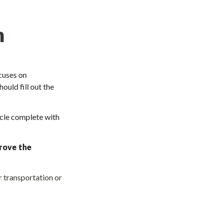
m
uses on 
uld fill out the 
cle complete with 
rove the 
 transportation or 