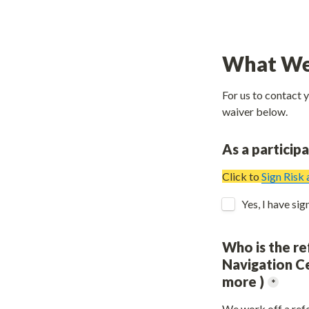
What We
For us to contact 
waiver below.
As a particip
Click to 
Sign Risk
Who is the re
Navigation Ce
more )
*
We work off a refe