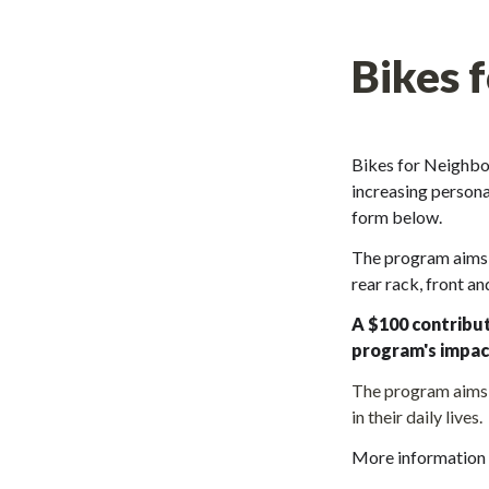
Bikes 
Bikes for Neighbor
increasing personal
form below
. 
The program aims t
rear rack, front an
A $100 contribut
program's impac
The program aims t
in their daily lives.
More information 