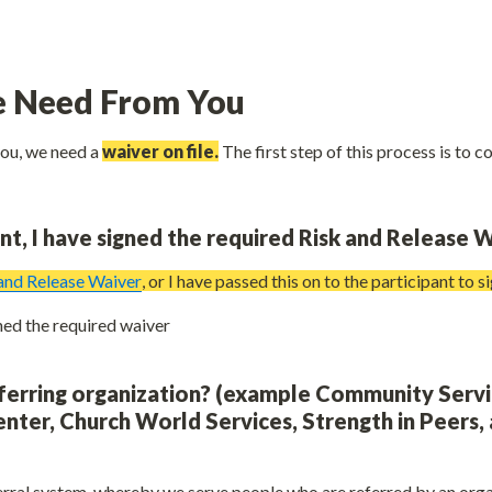
 Need From You
you, we need a 
waiver on file.
 The first step of this process is to c
ant, I have signed the required Risk and Release W
 and Release Waiver
, or I have passed this on to the participant to s
Yes, I have signed the required waiver 
ferring organization? (example Community Servi
nter, Church World Services, Strength in Peers, 
rral system, whereby we serve people who are referred by an organi