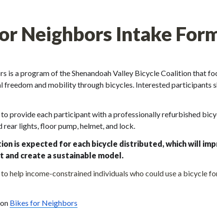
for Neighbors Intake For
s is a program of the Shenandoah Valley Bicycle Coalition that foc
 freedom and mobility through bicycles. Interested participants sho
o provide each participant with a professionally refurbished bicy
d rear lights, floor pump, helmet, and lock. 
ion is expected for each bicycle distributed, which will imp
t and create a sustainable model.
o help income-constrained individuals who could use a bicycle for
on 
Bikes for Neighbors