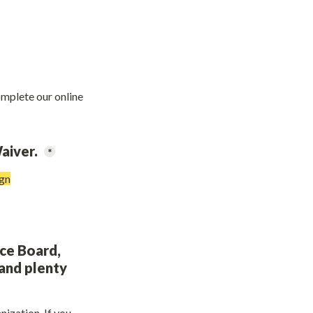
omplete our online 
aiver. 
*
ign
ce Board, 
and plenty 
zation. If you 