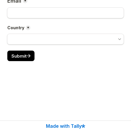
Email
*
Country
*
Submit
Made with Tally