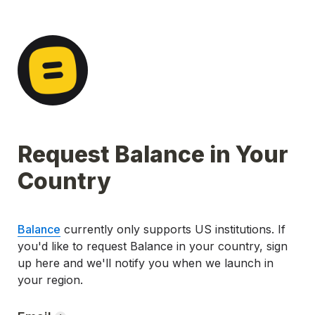
Request Balance in Your 
Country
Balance
 currently only supports US institutions. 
If 
you'd like to request Balance in your country, sign 
up here and we'll notify you when we launch in 
your region.