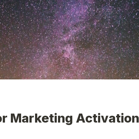
r Marketing Activations