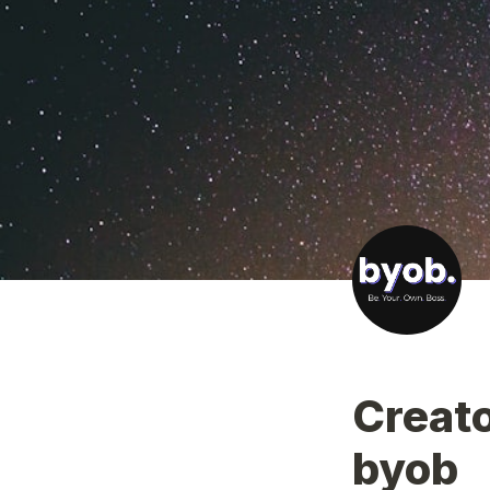
Creato
byob