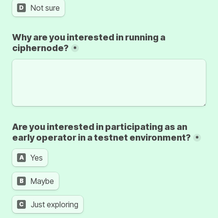
Not sure
D
Why are you interested in running a 
ciphernode?
*
Are you interested in participating as an 
early operator in a testnet environment?
*
Yes
A
Maybe
B
Just exploring
C