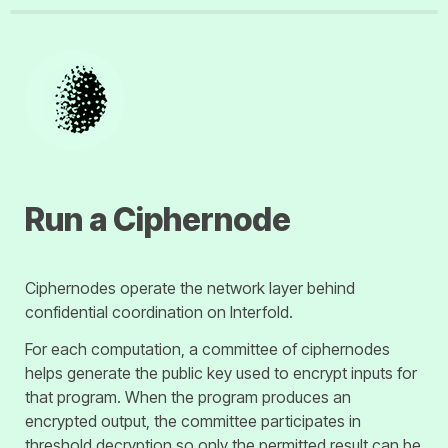
Ciphernodes operate the network layer behind 
confidential coordination on Interfold.
For each computation, a committee of ciphernodes 
helps generate the public key used to encrypt inputs for 
that program. When the program produces an 
encrypted output, the committee participates in 
threshold decryption so only the permitted result can be 