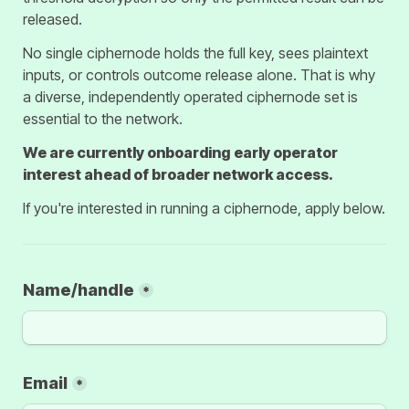
released.
No single ciphernode holds the full key, sees plaintext 
inputs, or controls outcome release alone. That is why 
a diverse, independently operated ciphernode set is 
essential to the network.
We are currently onboarding early operator 
interest ahead of broader network access.
If you're interested in running a ciphernode, apply below.
Name/handle
*
Email
*