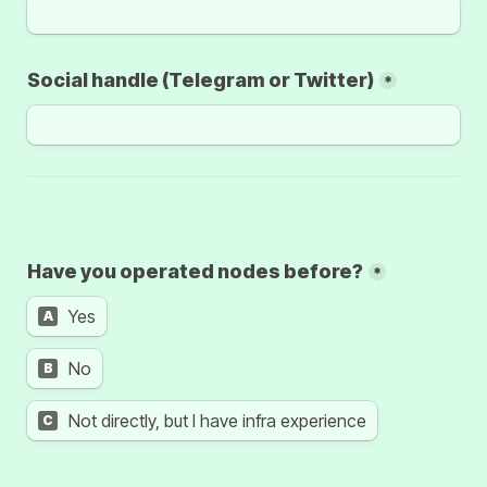
Social handle (Telegram or Twitter)
*
Have you operated nodes before?
*
Yes
A
No
B
C