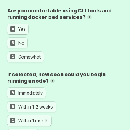
Are you comfortable using CLI tools and 
running dockerized services?
*
Yes
A
No
B
Somewhat
C
If selected, how soon could you begin 
running a node?
*
Immediately
A
Within 1-2 weeks
B
Within 1 month
C