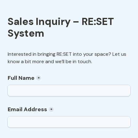
Sales Inquiry – RE:SET 
System
Interested in bringing RE:SET into your space? Let us 
know a bit more and we’ll be in touch.
Full Name
*
Email Address
*