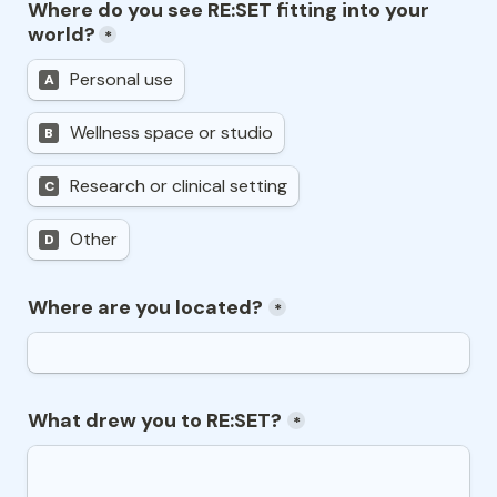
Where do you see RE:SET fitting into your 
world?
*
Personal use
A
Wellness space or studio
B
Research or clinical setting
C
Other
D
Where are you located?
*
What drew you to RE:SET?
*