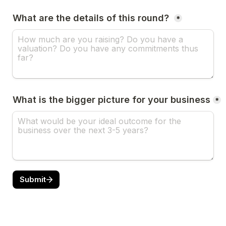
What are the details of this round? 
*
What is the bigger picture for your business
*
Submit