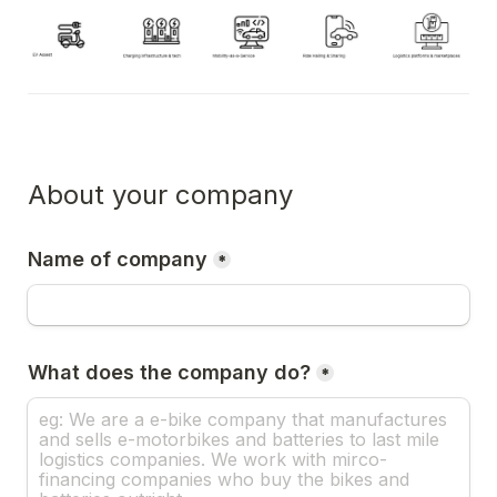
About your company
Name of company
*
What does the company do?
*