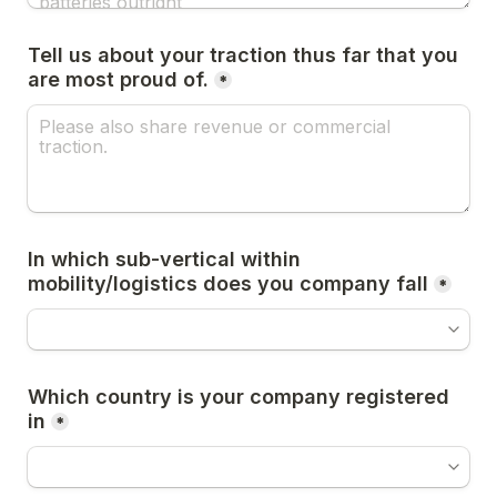
Tell us about your traction thus far that you 
are most proud of.
*
In which sub-vertical within 
mobility/logistics does you company fall
*
Which country is your company registered 
in
*