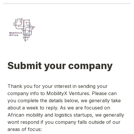
Submit your company
Thank you for your interest in sending your 
company info to MobilityX Ventures. Please can 
you complete the details below, we generally take 
about a week to reply. As we are focused on 
African mobility and logistics startups, we generally 
wont respond if you company falls outside of our 
areas of focus: