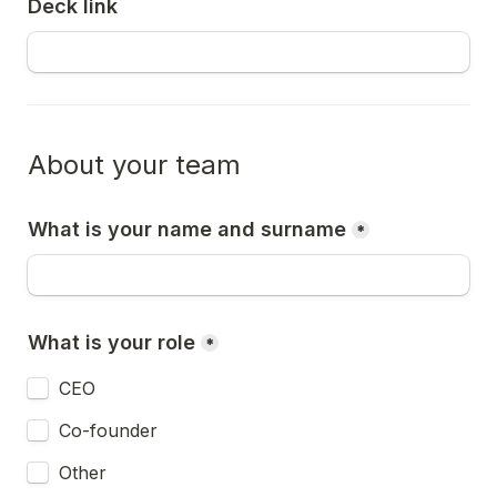
Deck link
About your team
What is your name and surname
*
What is your role
*
CEO
Co-founder
Other