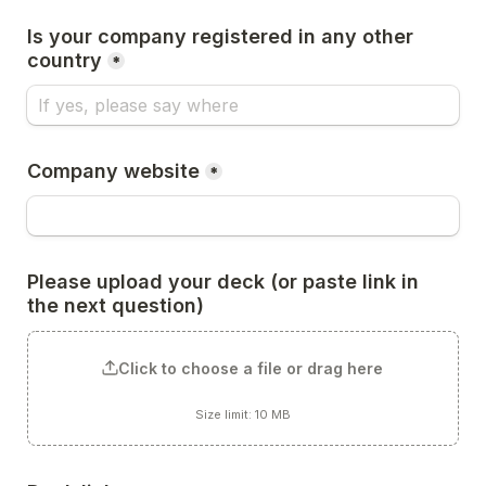
Is your company registered in any other 
country
*
Company website
*
Please upload your deck (or paste link in 
the next question)
Click to choose a file or drag here
Size limit: 10 MB