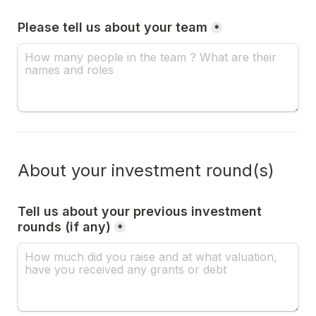
Please tell us about your team
*
About your investment round(s)
Tell us about your previous investment 
rounds (if any)
*