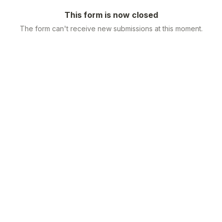
This form is now closed
The form can't receive new submissions at this moment.