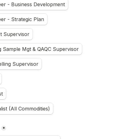
eer - Business Development
er - Strategic Plan
t Supervisor
ng Sample Mgt & QAQC Supervisor
ling Supervisor
st
ist (All Commodities)
*