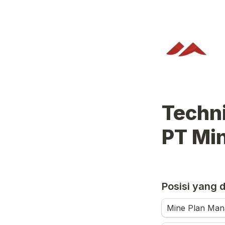
Technical Form          
PT Mi
Posisi yang 
Mine Plan Man