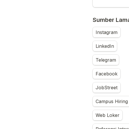
Sumber Lama
Instagram
LinkedIn
Telegram
Facebook
JobStreet
Campus Hiring
Web Loker