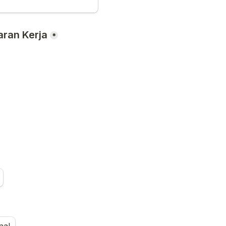
ran Kerja
*