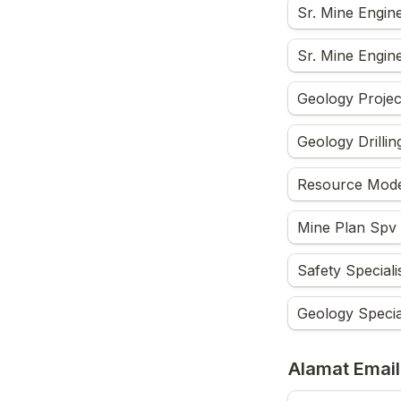
Sr. Mine Engin
Sr. Mine Engine
Geology Projec
Geology Drilli
Resource Model
Mine Plan Spv
Safety Speciali
Geology Special
Alamat Email