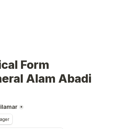
                                 
neral Alam Abadi
dilamar
*
ager