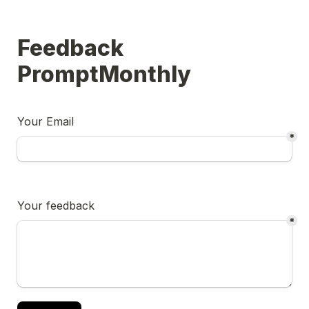
Feedback 
PromptMonthly
Your Email
*
Your feedback
*