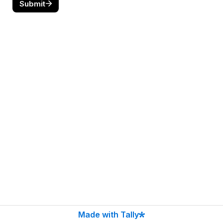
Submit
Made with Tally