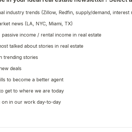
l industry trends (Zillow, Redfin, supply/demand, interest 
arket news (LA, NYC, Miami, TX)
passive income / rental income in real estate
most talked about stories in real estate
n trending stories
new deals
ills to become a better agent
to get to where we are today
g on in our work day-to-day