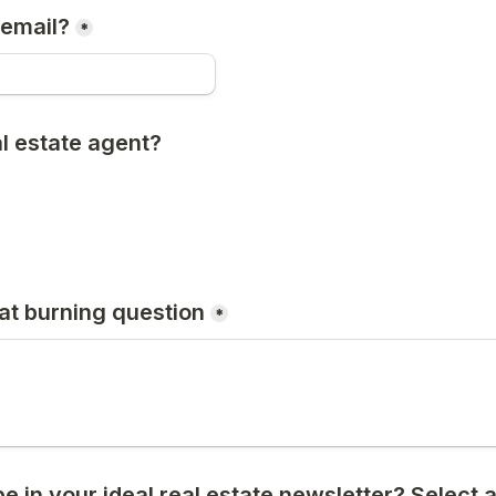
 email?
*
l estate agent? 
hat burning question
*
 in your ideal real estate newsletter? Select al