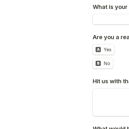
What is your
Are you a rea
Yes
A
No
B
Hit us with t
What would be