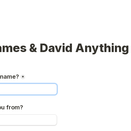
ames & David Anything
r name?
*
ou from?