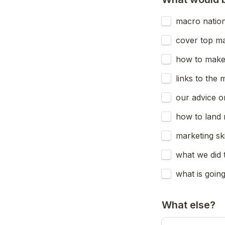
macro nationa
cover top m
how to make 
links to the 
our advice o
how to land 
marketing sk
what we did 
what is goin
What else?