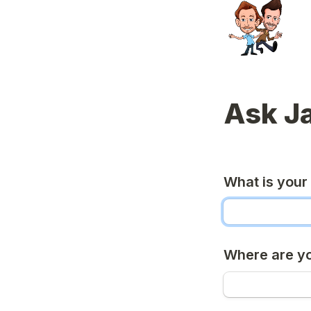
Ask J
What is you
Where are y