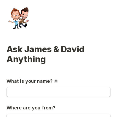
Ask James & David 
Anything
What is your name?
*
Where are you from?