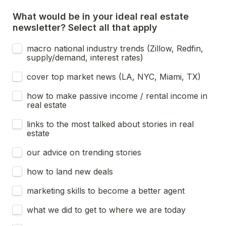
What would be in your ideal real estate 
newsletter? Select all that apply
macro national industry trends (Zillow, Redfin, 
supply/demand, interest rates)
cover top market news (LA, NYC, Miami, TX)
how to make passive income / rental income in 
real estate
links to the most talked about stories in real 
estate
our advice on trending stories
how to land new deals
marketing skills to become a better agent
what we did to get to where we are today