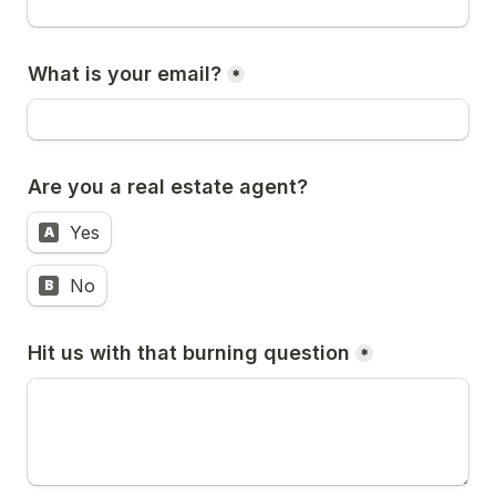
What is your email?
*
Are you a real estate agent? 
Yes
A
No
B
Hit us with that burning question
*