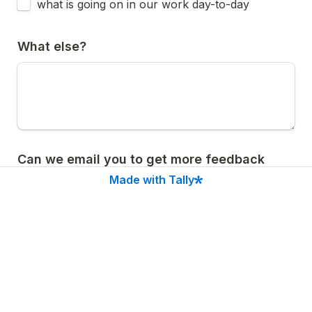
what is going on in our work day-to-day
What else?
Can we email you to get more feedback 
about the newsletter?
Made with Tally
Yes
A
No
B
Submit