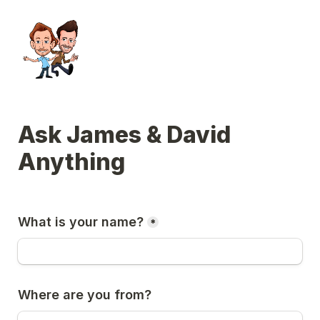
Ask James & David 
Anything
What is your name?
*
Where are you from?