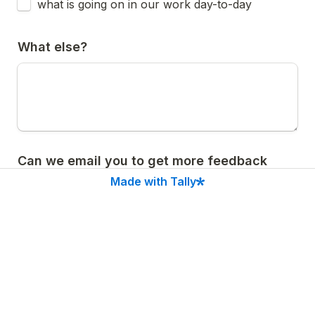
what is going on in our work day-to-day
What else?
Can we email you to get more feedback 
about the newsletter?
Made with Tally
Yes
A
No
B
Submit