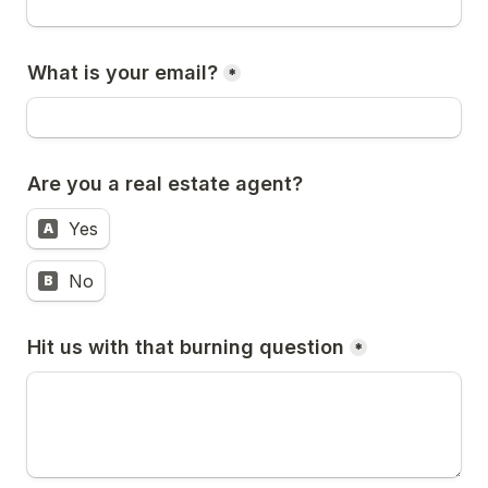
What is your email?
*
Are you a real estate agent? 
Yes
A
No
B
Hit us with that burning question
*