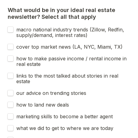
What would be in your ideal real estate 
newsletter? Select all that apply
macro national industry trends (Zillow, Redfin, 
supply/demand, interest rates)
cover top market news (LA, NYC, Miami, TX)
how to make passive income / rental income in 
real estate
links to the most talked about stories in real 
estate
our advice on trending stories
how to land new deals
marketing skills to become a better agent
what we did to get to where we are today