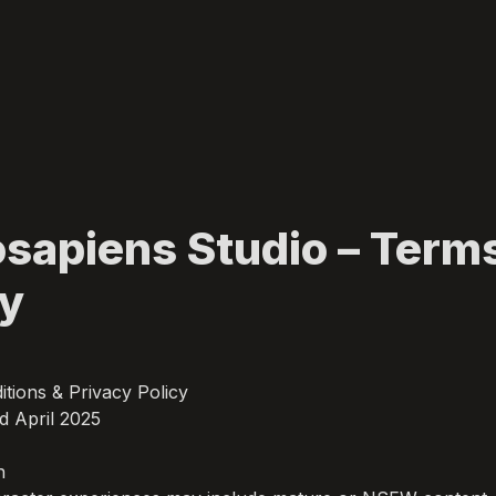
apiens Studio – Terms
cy
tions & Privacy Policy

d April 2025


