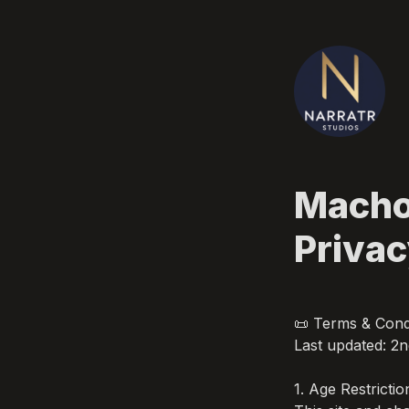
Machos
Priva
📜 Terms & Condi
Last updated: 2n
1. Age Restriction