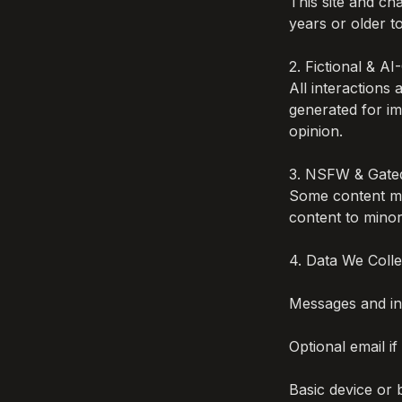
This site and c
years or older to
2. Fictional & A
All interactions
generated for im
opinion.

3. NSFW & Gated
Some content ma
content to minors
4. Data We Collec
Messages and int
Optional email if
Basic device or 