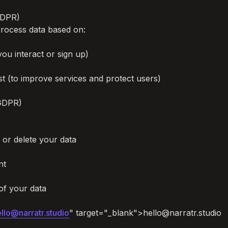
GDPR)

rocess data based on:

u interact or sign up)

st (to improve services and protect users)

GDPR)

 or delete your data

t

f your data

llo@narratr.studio
" target="_blank">hello@narratr.studio
