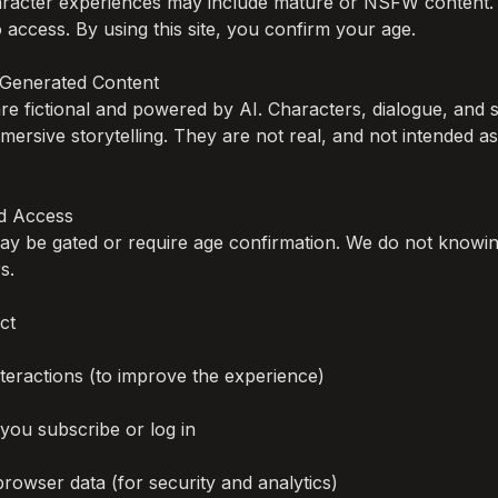
haracter experiences may include mature or NSFW content. 
 access. By using this site, you confirm your age.

I-Generated Content

 are fictional and powered by AI. Characters, dialogue, and s
mersive storytelling. They are not real, and not intended as
 Access

y be gated or require age confirmation. We do not knowing
.

t

eractions (to improve the experience)

 you subscribe or log in

browser data (for security and analytics)
