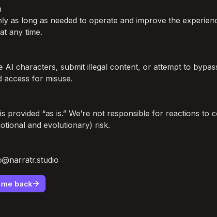


nly as long as needed to operate and improve the experien
at any time.

AI characters, submit illegal content, or attempt to bypass 
access for misuse.

is provided “as is.” We’re not responsible for reactions to 
tional and evolutionary) risk.

lo@narratr.studio
e me back