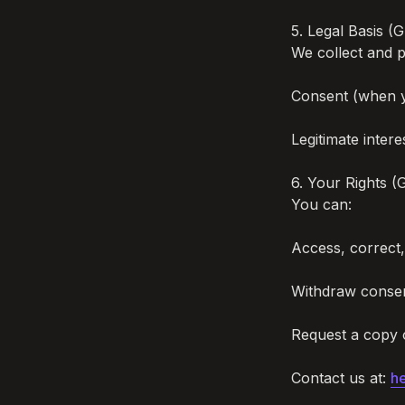
5. Legal Basis (
We collect and p
Consent (when yo
Legitimate intere
6. Your Rights (
You can:

Access, correct,
Withdraw consen
Request a copy o
Contact us at: 
he