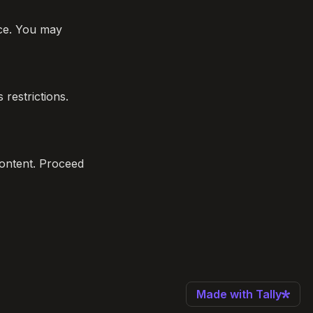
ce. You may 
restrictions. 
content. Proceed 
Made with Tally