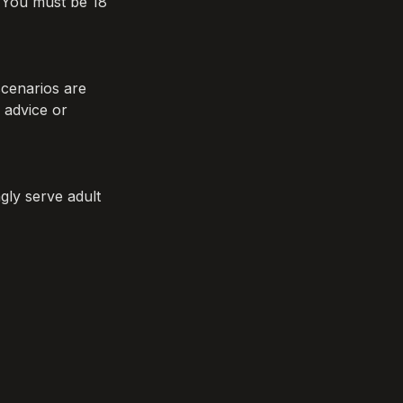
You must be 18 
cenarios are 
 advice or 
ly serve adult 