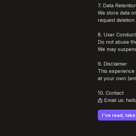
7. Data Retention
We store data o
request deletion 
8. User Conduct

Do not abuse the 
We may suspend 
9. Disclaimer

This experience 
at your own (emo
10. Contact

📩 Email us: hel
I've read, tak