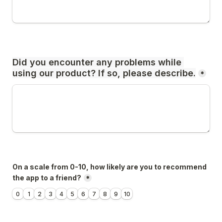
Did you encounter any problems while 
using our product? If so, please describe.
*
On a scale from 0-10, how likely are you to recommend 
the app to a friend?
*
0
1
2
3
4
5
6
7
8
9
10