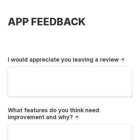
APP FEEDBACK
I would appreciate you leaving a review
*
What features do you think need 
improvement and why?
*