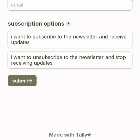
subscription options
*
i want to subscribe to the newsletter and receive 
updates
i want to unsubscribe to the newsletter and stop 
receiving updates
submit
Made with Tally