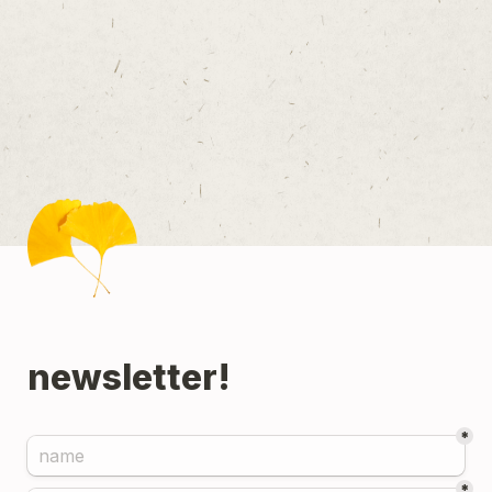
newsletter!
*
*