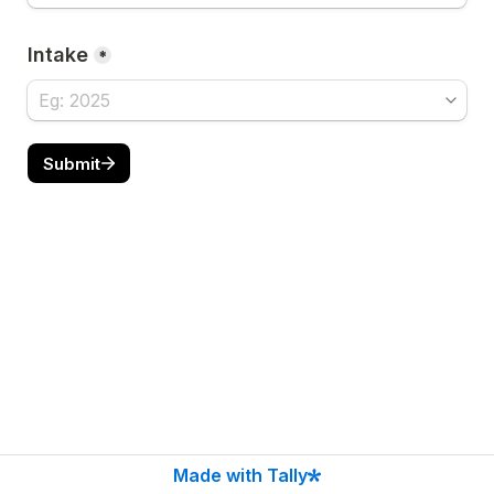
Intake
*
Submit
Made with Tally