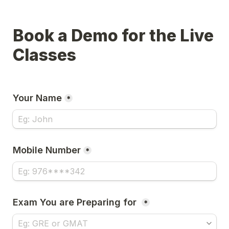
Book a Demo for the Live 
Classes 
Your Name
*
Mobile Number
*
Exam You are Preparing for 
*