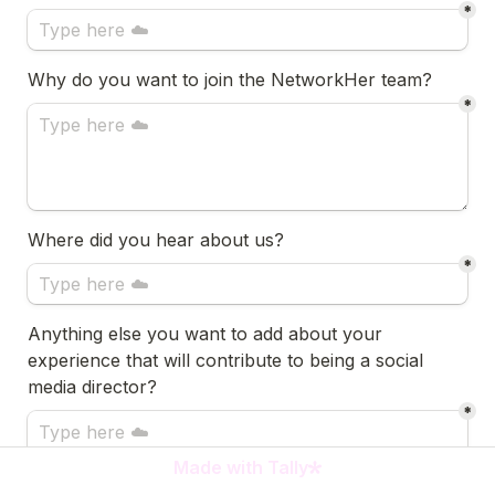
*
Why do you want to join the NetworkHer team?
*
Where did you hear about us?
*
Anything else you want to add about your 
experience that will contribute to being a social 
media director?
*
Made with Tally