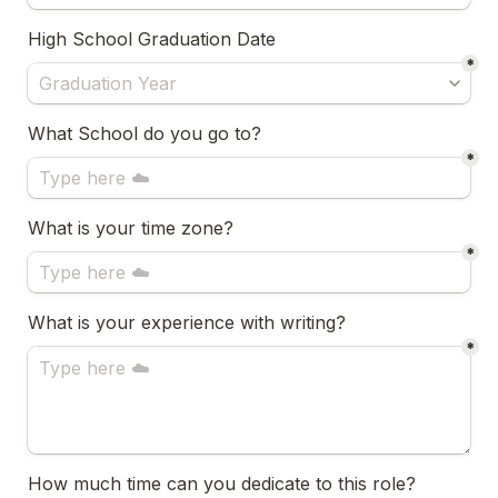
High School Graduation Date
*
What School do you go to?
*
What is your time zone?
*
What is your experience with writing?
*
How much time can you dedicate to this role?