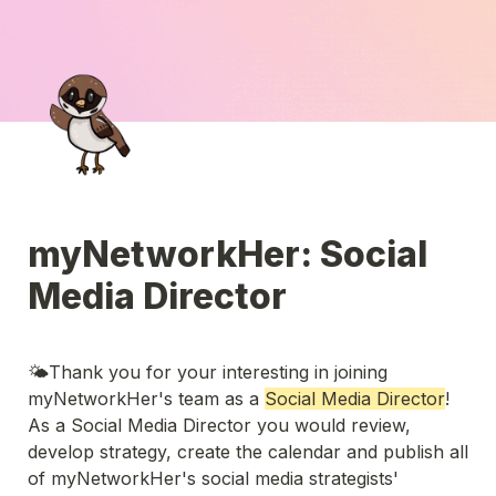
myNetworkHer: Social 
Media Director
🌤️Thank you for your interesting in joining 
myNetworkHer's team as a 
Social Media Director
! 
As a Social Media Director you would review, 
develop strategy, create the calendar and publish all 
of myNetworkHer's social media strategists' 