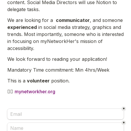
content. Social Media Directors will use Notion to 
delegate tasks.
We are looking for a  
communicator
, and someone 
experienced
 in social media strategy, graphics and 
trends. Most importantly, someone who is interested 
in focusing on myNetworkHer's mission of 
accessibility.
We look forward to reading your application! 
Mandatory Time commitment: Min 4hrs/Week
This is a 
volunteer
 position.
🙋‍♀️ 
mynetworkher.org
*
*