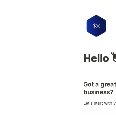
Hello 
Got a great
business?
Let's start with