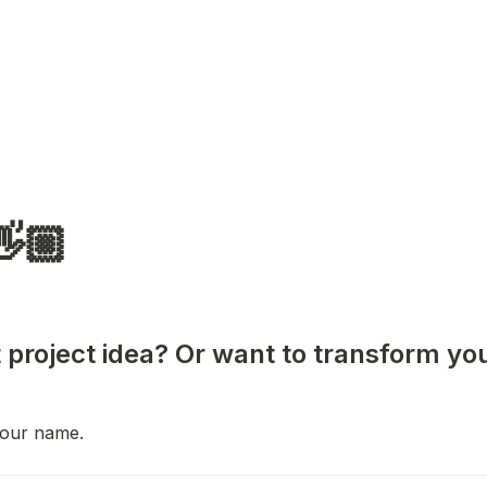
👋🏼
 project idea? Or want to transform you
 your name.