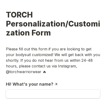
TORCH 
Personalization/Customi
zation Form
Please fill out this form if you are looking to get 
your bodysuit customized! We will get back with you 
shortly. If you do not hear from us within 24-48 
hours, please contact us via Instagram, 
@torchwarriorwear 🔥
Hi! What's your name?
*