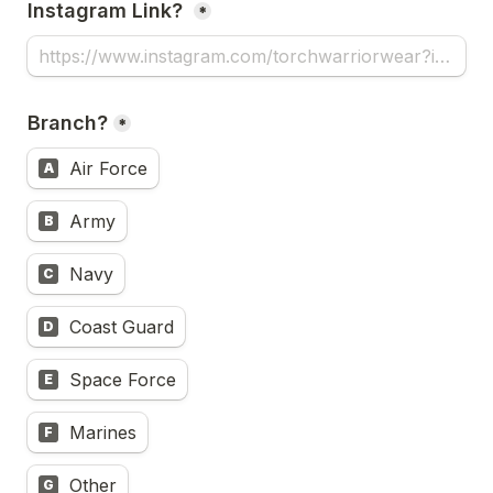
Instagram Link? 
*
Branch?
*
Air Force
A
Army
B
Navy
C
Coast Guard
D
Space Force
E
Marines
F
Other
G