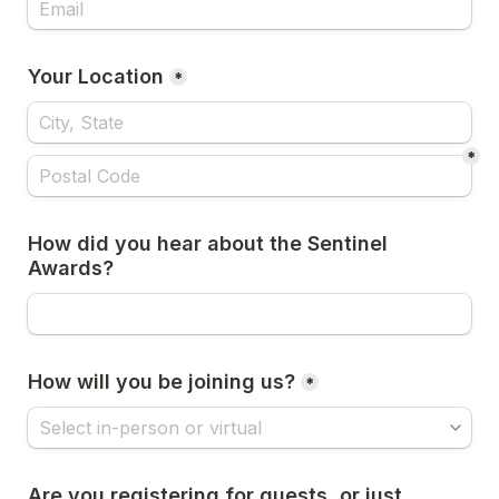
Your Location
*
*
How did you hear about the Sentinel 
Awards?
How will you be joining us?
*
Are you registering for guests, or just 