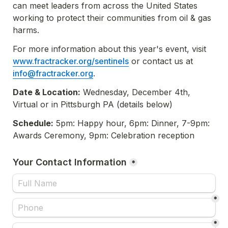
can meet leaders from across the United States 
working to protect their communities from oil & gas 
harms. 
For more information about this year's event, visit 
www.fractracker.org/sentinels
 or contact us at 
info@fractracker.org
.
Date & Location:
 Wednesday, December 4th, 
Virtual or in Pittsburgh PA
 (details below)
Schedule:
 5pm: Happy hour, 6pm: Dinner, 7-9pm: 
Awards Ceremony, 9pm: Celebration reception
Your Contact Information
*
*
*