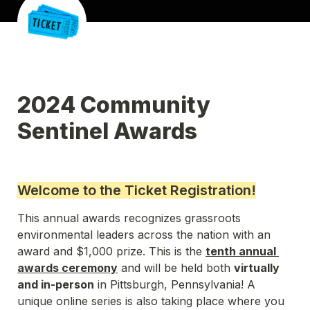
2024 Community 
Sentinel Awards 
Welcome to the Ticket Registration!
This annual awards recognizes grassroots 
environmental leaders across the nation with an 
award and $1,000 prize. 
This is the 
tenth annual 
awards ceremony
 and will be held both 
virtually 
and in-person
 in Pittsburgh, Pennsylvania! A 
unique online series is also taking place where you 