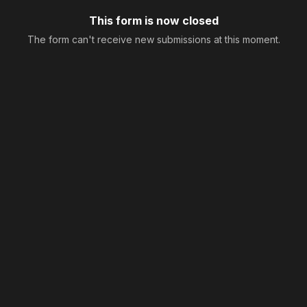
This form is now closed
The form can't receive new submissions at this moment.