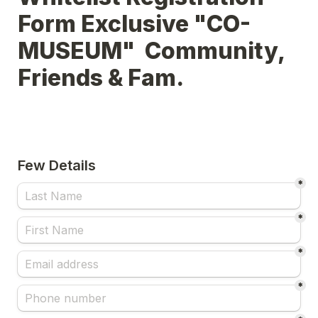
Form Exclusive "CO-
MUSEUM"  Community, 
Few Details
*
*
*
*