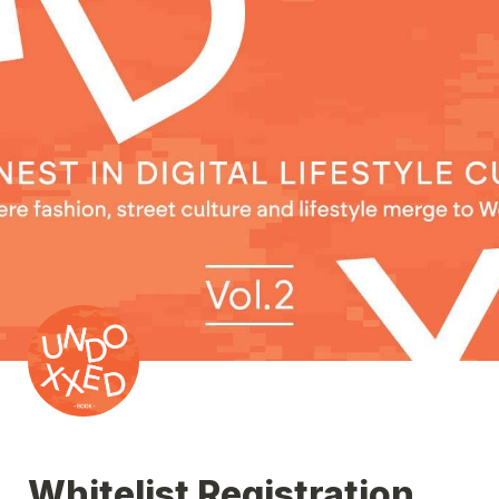
Whitelist Registration 