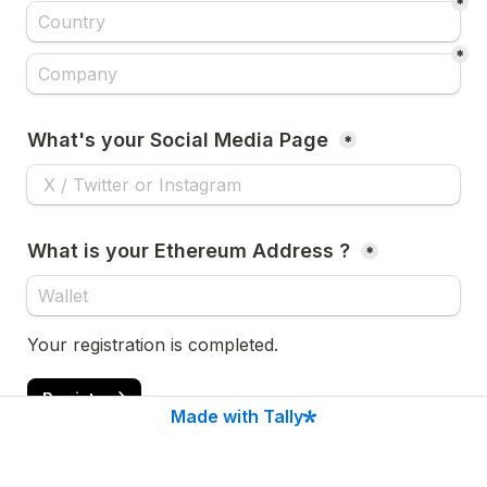
*
*
What's your Social Media Page 
*
What is your Ethereum Address ? 
*
Your registration is completed.
Register
Made with Tally