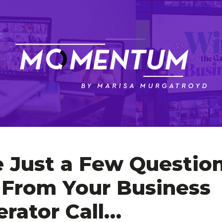
e Just a Few Question
From Your Business 
erator Call…