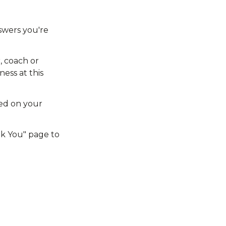
wers you're 
 coach or 
ess at this 
ed on your 
nk You" page to 