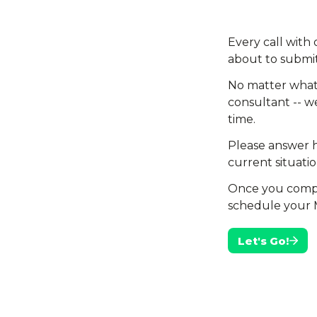
Every call with
about to submit
No matter what 
consultant -- we
time.
Please answer h
current situatio
Once you complet
schedule your 
Let's Go!