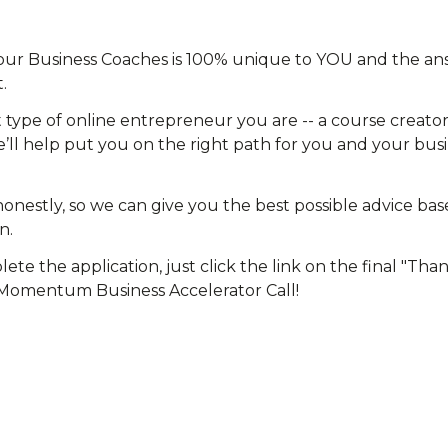
 our Business Coaches is 100% unique to YOU and the ans
.
type of online entrepreneur you are -- a course creator,
’ll help put you on the right path for you and your busin
onestly, so we can give you the best possible advice bas
n.
e the application, just click the link on the final "Tha
Momentum Business Accelerator Call!