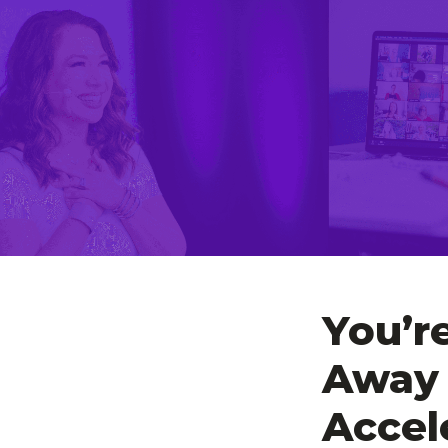
You’r
Away 
Accel