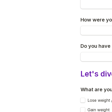
How were you
Do you have 
Let's di
What are you
Lose weight 
Gain weight