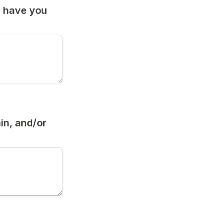
s have you 
in, and/or 