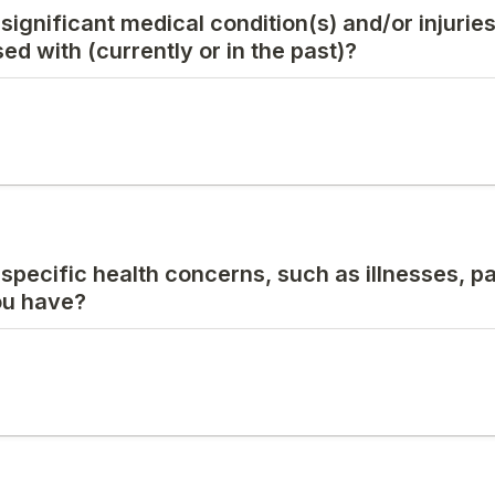
 significant medical condition(s) and/or injurie
d with (currently or in the past)?
 specific health concerns, such as illnesses, pa
you have?