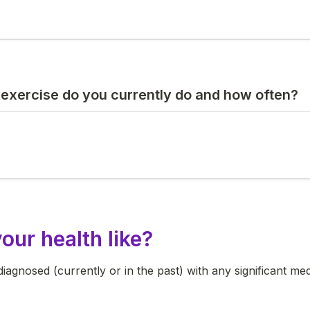
 exercise do you currently do and how often?
our health like?
agnosed (currently or in the past) with any significant medi