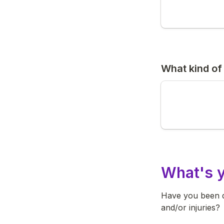
What kind of
What's y
Have you been di
and/or injuries?