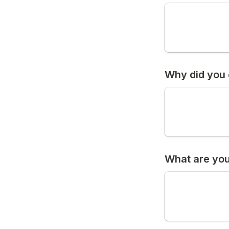
Why did you 
What are you