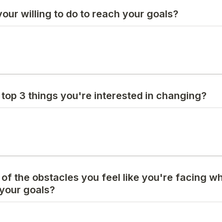
our willing to do to reach your goals?
 top 3 things you're interested in changing?
ll of the obstacles you feel like you're facing w
 your goals?