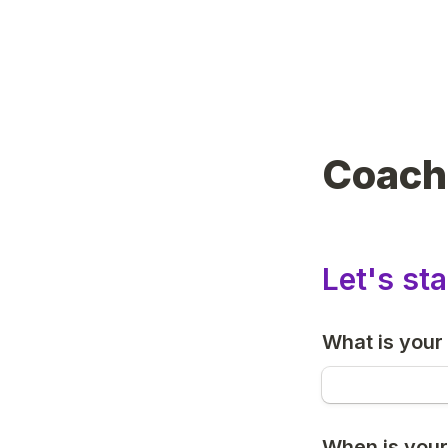
Coach
Let's sta
What is your 
When is your