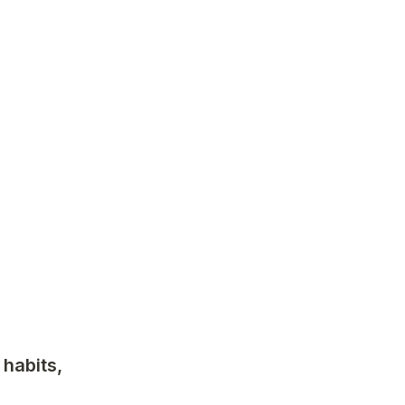
habits, 