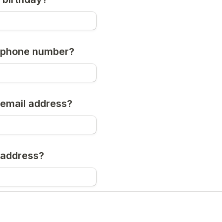
r phone number?
 email address?
 address?