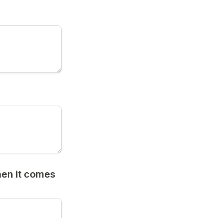
hen it comes 