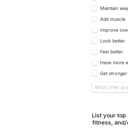
Maintain wei
Add muscle
Improve over
Look better
Feel better
Have more 
Get stronger
List your top
fitness, and/