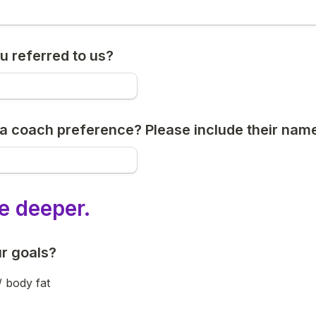
 referred to us?
a coach preference? Please include their name
ve deeper.
r goals?
/ body fat