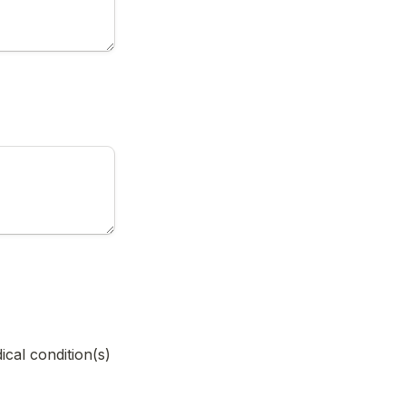
cal condition(s) 