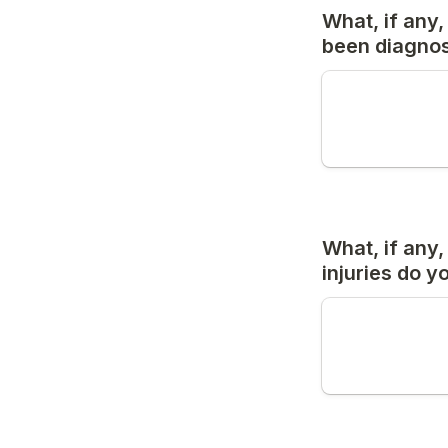
What, if any,
been diagnose
What, if any,
injuries do 