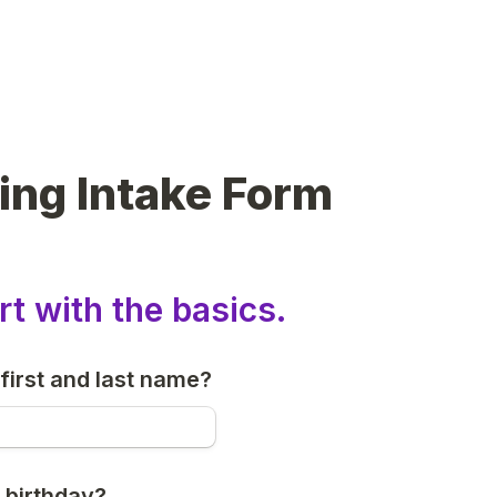
ing Intake Form
rt with the basics.
first and last name?
 birthday?