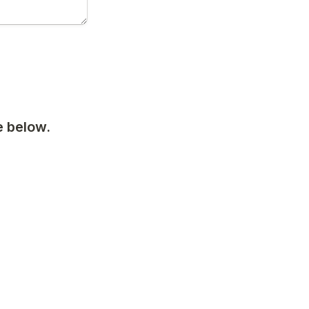
 below. 