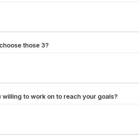
choose those 3?
 willing to work on to reach your goals?