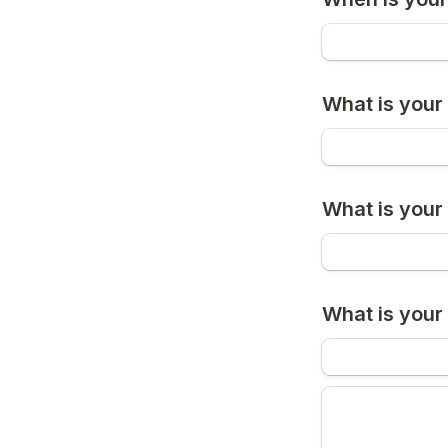
What is you
What is your
What is your