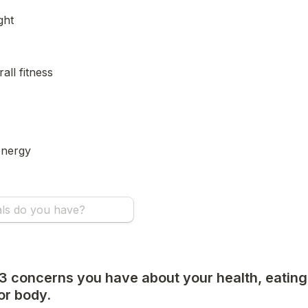
ght
all fitness
energy
 3 concerns you have about your health, eating 
or body.