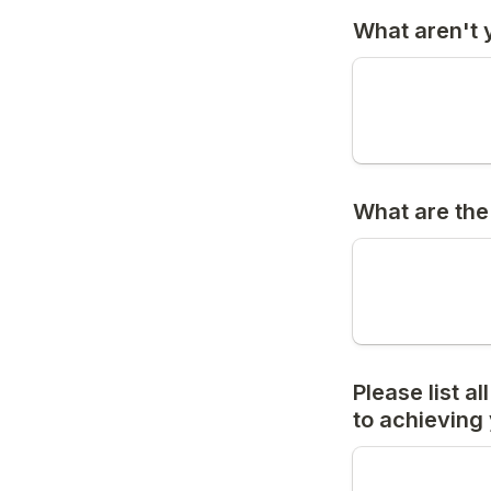
What aren't y
What are the
Please list a
to achieving