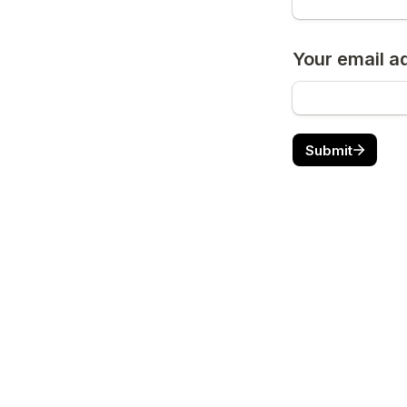
Your email a
Submit