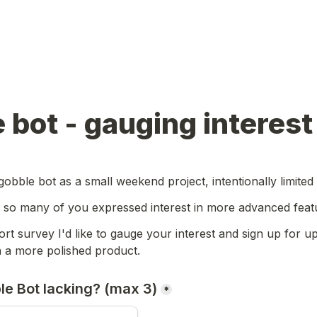
 bot - gauging interest
gobble bot as a small weekend project, intentionally limited
, so many of you expressed interest in more advanced featu
ort survey I'd like to gauge your interest and sign up for upd
h a more polished product.
le Bot lacking? (max 3)
*