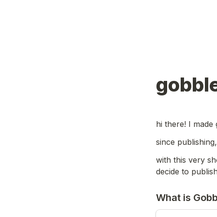
gobble
hi there! I made 
since publishing
with this very sh
decide to publis
What is Gobb