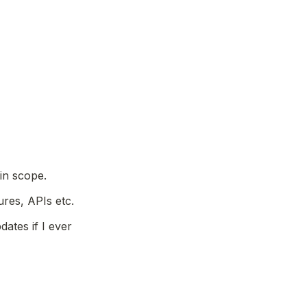
 in scope.
res, APIs etc.
ates if I ever 