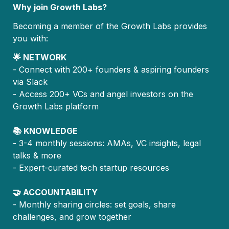
Why join Growth Labs?
Becoming a member of the Growth Labs provides 
you with:
🌟 NETWORK
- Connect with 200+ founders & aspiring founders 
via Slack
- Access 200+ VCs and angel investors on the 
Growth Labs platform
📚 KNOWLEDGE
- 3-4 monthly sessions: AMAs, VC insights, legal 
talks & more
- Expert-curated tech startup resources
🤝 ACCOUNTABILITY
- Monthly sharing circles: set goals, share 
challenges, and grow together