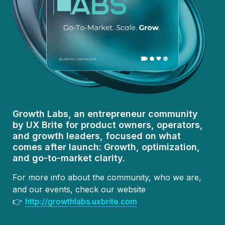
Growth Labs, an entrepreneur community 
by UX Brite for product owners, operators, 
and growth leaders, focused on what 
comes after launch:
 Growth, optimization, 
and go-to-market clarity.
For more info about the community, who we are, 
and our events, check our website

👉 
http://growthlabs.uxbrite.com