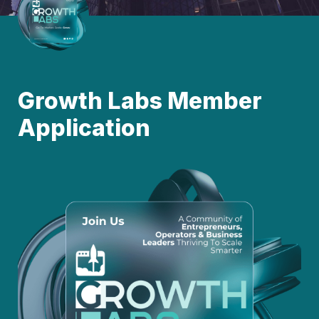
Growth Labs Member 
Application