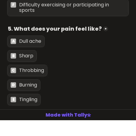
Difficulty exercising or participating in 
F
sports
5. What does your pain feel like?
*
Dull ache
A
Sharp
B
Throbbing
C
Burning
D
Tingling
E
Made with Tally
6. How long have you been experiencing 
this pain?
*