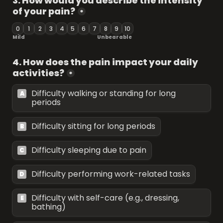
3. How would you describe the intensity 
of your pain?
*
0
1
2
3
4
5
6
7
8
9
10
Mild 
Unbearable 
4. How does the pain impact your daily 
activities?
*
Difficulty walking or standing for long 
A
periods
Difficulty sitting for long periods
B
Difficulty sleeping due to pain
C
Difficulty performing work-related tasks
D
Difficulty with self-care (e.g., dressing, 
E
bathing)