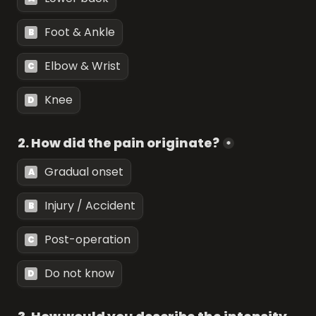
Foot & Ankle
B
Elbow & Wrist
C
Knee
D
2. How did the pain originate?
*
Gradual onset
A
Injury / Accident
B
Post-operation
C
Do not know
D