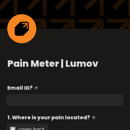
Pain Meter | Lumov
Email ID?
*
1. Where is your pain located?
*
Lower back
A