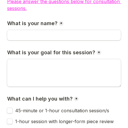
Please answer the questions below for consultation 
sessions.
What is your name?
*
What is your goal for this session?
*
What can I help you with?
*
45-minute or 1-hour consultation session/s 
1-hour session with longer-form piece review 