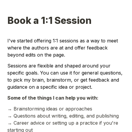
Book a 1:1 Session
I've started offering 1:1 sessions as a way to meet 
where the authors are at and offer feedback 
beyond edits on the page. 
Sessions are flexible and shaped around your 
specific goals. You can use it for general questions, 
to pick my brain, brainstorm, or get feedback and 
guidance on a specific idea or project.
Some of the things I can help you with:
→ 
Brainstorming ideas or approaches 
→ 
Questions about writing, editing, and publishing 
→ Career advice or setting up a practice if you're 
starting out