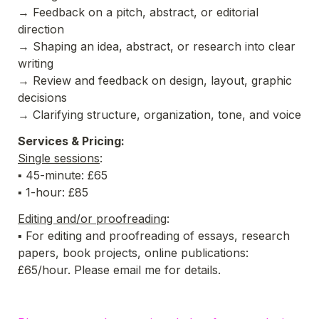
→ 
Feedback on a pitch, abstract, or editorial 
direction
→ 
Shaping an idea, abstract, or research into clear 
writing
→ 
Review and feedback on design, layout, graphic 
decisions 
→ 
Clarifying structure, organization, tone, and voice
Services & Pricing:
Single sessions
:
▪ 45-minute: £65
▪ 1-hour: £85
Editing and/or proofreading
:
▪ For editing and proofreading of essays, research 
papers, book projects, online publications: 
£65/hour. Please email me for details. 