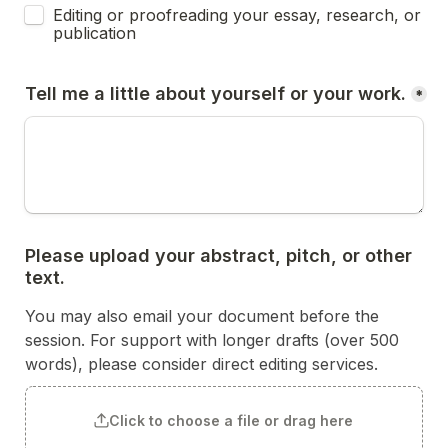
Editing or proofreading your essay, research, or 
publication 
Tell me a little about yourself or your work.
*
Please upload your abstract, pitch, or other 
text.
You may also email your document before the 
session. For support with longer drafts (over 500 
words), please consider direct editing services. 
Click to choose a file or drag here