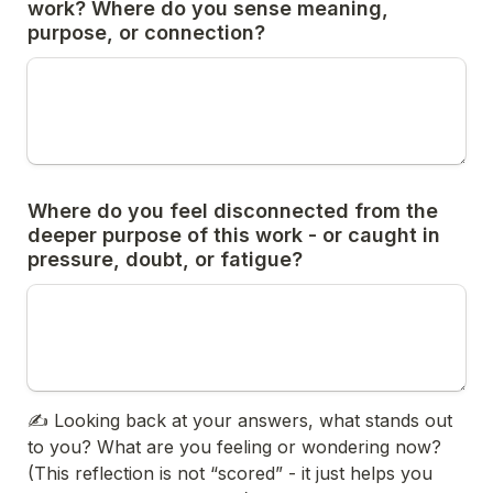
work? Where do you sense meaning, 
purpose, or connection?
Where do you feel disconnected from the 
deeper purpose of this work - or caught in 
pressure, doubt, or fatigue?
✍️ 
Looking back at your answers, what stands out 
to you? What are you feeling or wondering now? 
(This reflection is not “scored” - it just helps you 