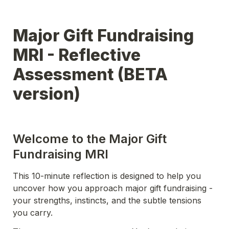
Major Gift Fundraising 
MRI - Reflective 
Assessment (BETA 
version)
Welcome to the Major Gift 
Fundraising MRI
This 10-minute reflection is designed to help you 
uncover how you approach major gift fundraising - 
your strengths, instincts, and the subtle tensions 
you carry.