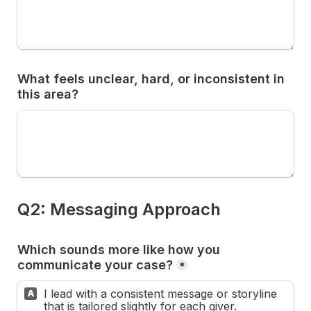
What feels unclear, hard, or inconsistent in 
Which sounds more like how you 
*
I lead with a consistent message or storyline 
A
that is tailored slightly for each giver.