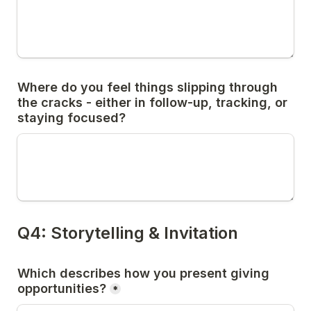
Where do you feel things slipping through 
the cracks - either in follow-up, tracking, or 
Which describes how you present giving 
*