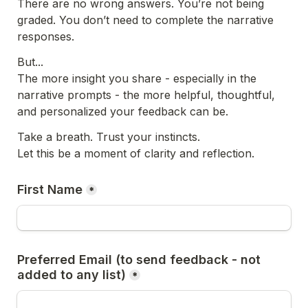
There are no wrong answers. You’re not being 
graded. You don’t need to complete the narrative 
responses.
But...
The more insight you share - especially in the 
narrative prompts - the more helpful, thoughtful, 
and personalized your feedback can be.
Take a breath. Trust your instincts.
Let this be a moment of clarity and reflection.
First Name
*
Preferred Email (to send feedback - not 
added to any list)
*