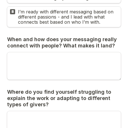
I’m ready with different messaging based on 
B
different passions - and I lead with what 
connects best based on who I’m with.
When and how does your messaging really 
Where do you find yourself struggling to 
explain the work or adapting to different 