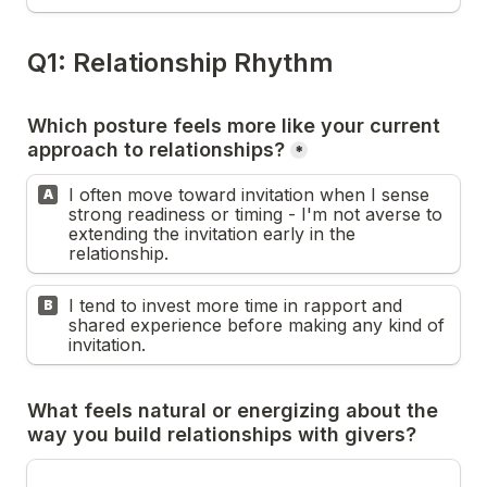
Q1: Relationship Rhythm
Which posture feels more like your current 
*
I often move toward invitation when I sense 
A
strong readiness or timing - I'm not averse to 
extending the invitation early in the 
relationship.
I tend to invest more time in rapport and 
B
shared experience before making any kind of 
invitation.
What feels natural or energizing about the 