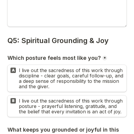
*
I live out the sacredness of this work through 
A
discipline - clear goals, careful follow-up, and 
a deep sense of responsibility to the mission 
and the giver.
I live out the sacredness of this work through 
B
posture - prayerful listening, gratitude, and 
the belief that every invitation is an act of joy.
What keeps you grounded or joyful in this 