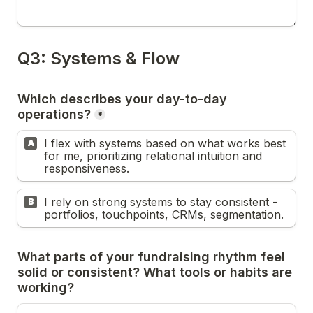
Which describes your day-to-day 
*
I flex with systems based on what works best 
A
for me, prioritizing relational intuition and 
responsiveness.
I rely on strong systems to stay consistent - 
B
portfolios, touchpoints, CRMs, segmentation.
What parts of your fundraising rhythm feel 
solid or consistent? What tools or habits are 