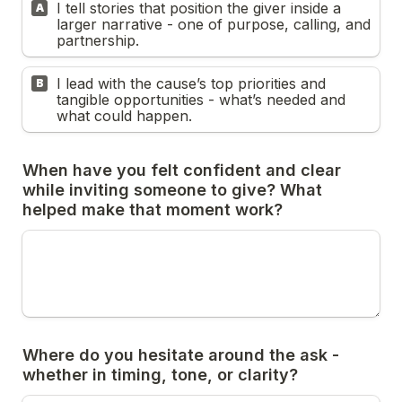
I tell stories that position the giver inside a 
A
larger narrative - one of purpose, calling, and 
partnership.
I lead with the cause’s top priorities and 
B
tangible opportunities - what’s needed and 
what could happen.
When have you felt confident and clear 
while inviting someone to give? What 
Where do you hesitate around the ask - 
whether in timing, tone, or clarity?