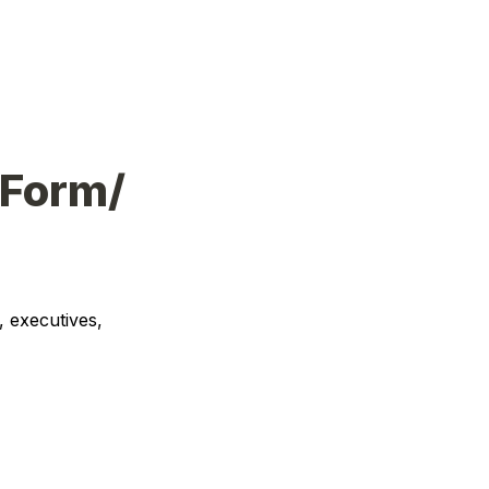
 Form/
 executives, 