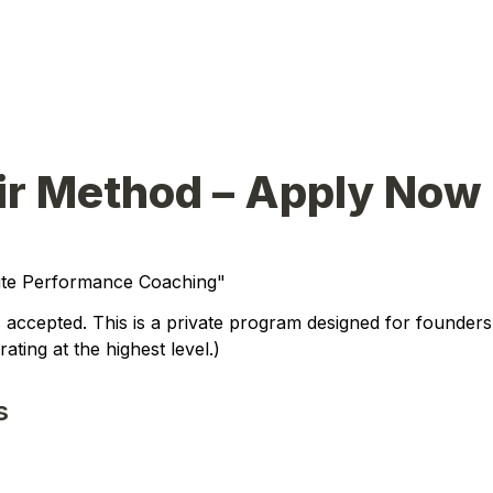
ir Method – Apply Now
lite Performance Coaching"
 accepted. This is a private program designed for founders,
ating at the highest level.
)
s