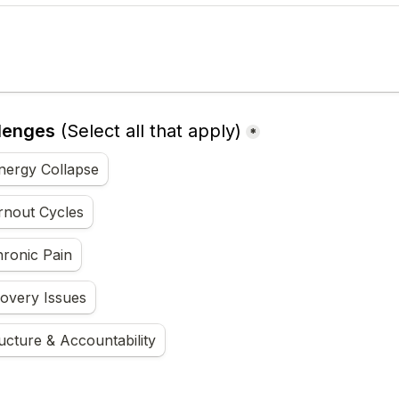
lenges
(Select all that apply)
*
nergy Collapse
rnout Cycles
hronic Pain
covery Issues
ucture & Accountability