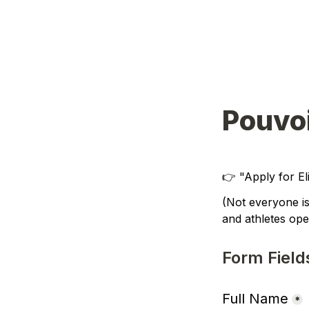
Pouvo
👉 
"Apply for E
(
Not everyone is
and athletes oper
Form Field
Full Name
*