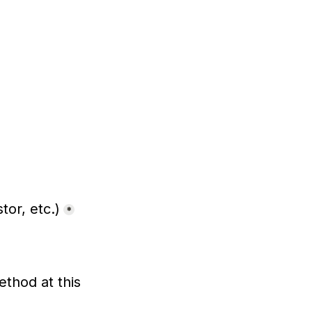
tor, etc.)
*
hod at this 