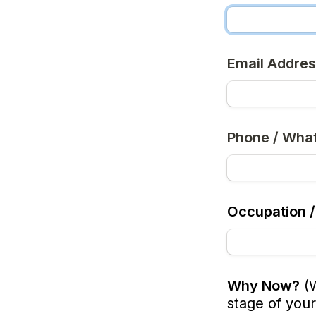
Email Addre
Phone / Wha
Occupation /
Why Now?
(
stage of your