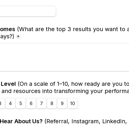
comes
(What are the top 3 results you want to a
days?)
*
Level
(On a scale of 1–10, how ready are you to 
, and resources into transforming your perform
3
4
5
6
7
8
9
10
 Hear About Us?
 (Referral, Instagram, LinkedIn, 