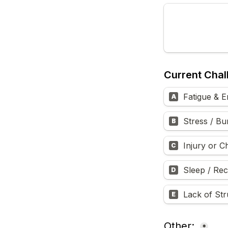
Current Chal
Fatigue & E
A
Stress / Bu
B
Injury or C
C
Sleep / Re
D
Lack of Str
E
Other: 
*