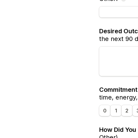
Desired Out
the next 90 
Commitment 
time, energy
0
1
2
How Did You
Other)