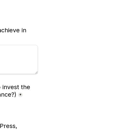
chieve in 
invest the 
ance?)
*
Press, 