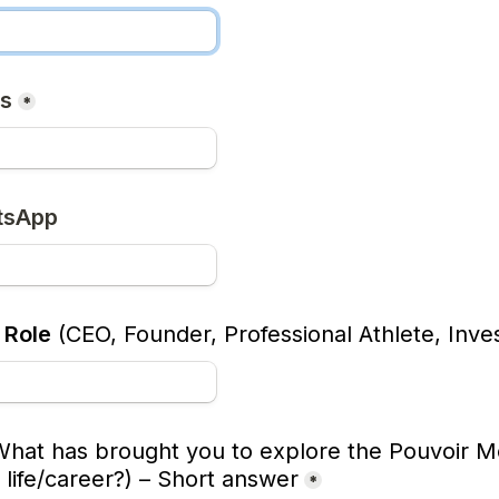
ss
*
tsApp
 Role
 (CEO, Founder, Professional Athlete, Inves
What has brought you to explore the Pouvoir Met
 life/career?)
 – 
Short answer
*