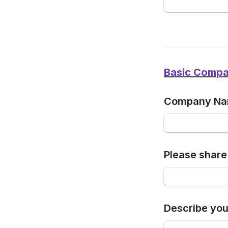
Basic Compan
Company N
Please share
Describe you