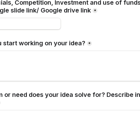
ials, Competition, Investment and use of fund
le slide link/ Google drive link
*
 start working on your idea?
*
 or need does your idea solve for? Describe in 