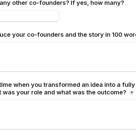
any other co-founders? If yes, how many?
duce your co-founders and the story in 100 wo
time when you transformed an idea into a fully
t was your role and what was the outcome? 
*