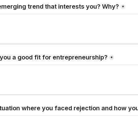
emerging trend that interests you? Why?
*
ou a good fit for entrepreneurship?
*
ituation where you faced rejection and how yo