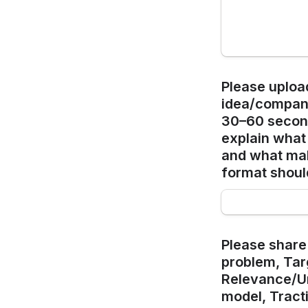
Please upload
idea/company 
30–60 second
explain what 
and what ma
format shoul
Please share 
problem, Targ
Relevance/Un
model, Tract