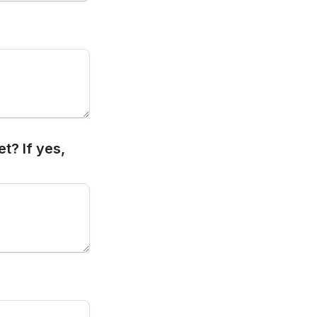
? If yes, 