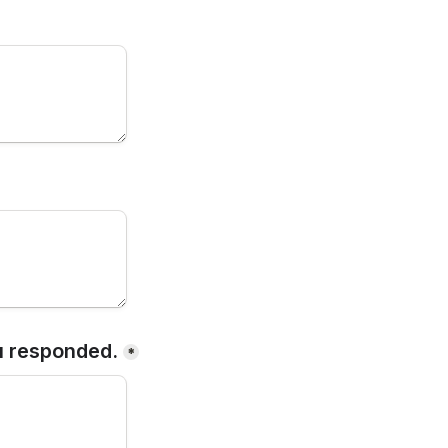
u responded.
*