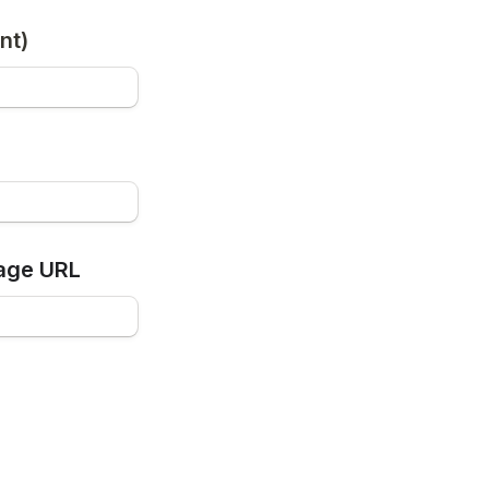
nt)
age URL