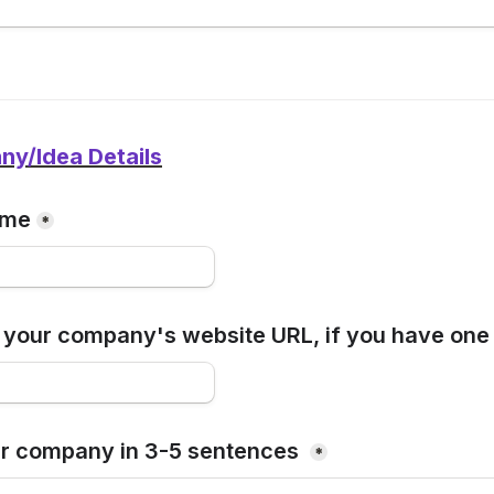
y/Idea Details
ame
*
 your company's website URL, if you have one
r company in 3-5 sentences 
*