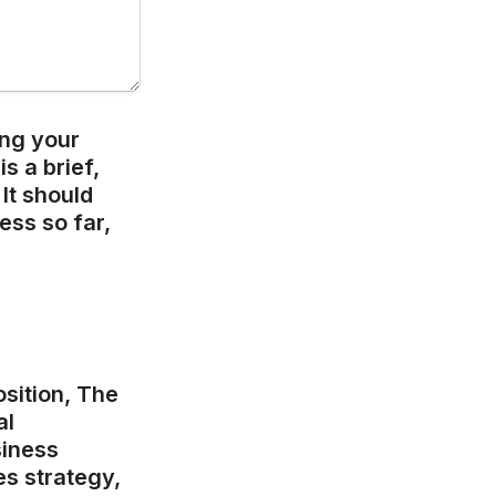
ng your 
 a brief, 
t should 
ss so far, 
sition, The 
l 
iness 
s strategy, 