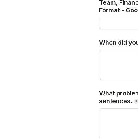
Team, Financ
Format - Goog
When did you
What problem
sentences.
*