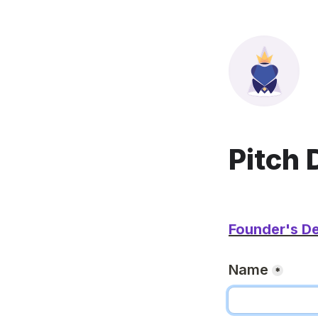
Pitch 
Founder's De
Name
*