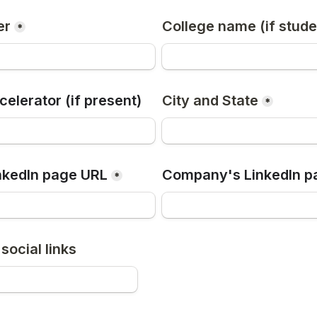
er
College name (if stude
*
elerator (if present)
City and State
*
nkedIn page URL
Company's LinkedIn p
*
social links