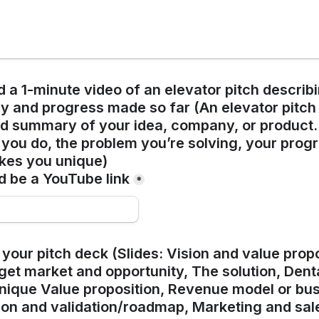
 a 1-minute video of an elevator pitch describi
and progress made so far (An elevator pitch is
 summary of your idea, company, or product. I
you do, the problem you’re solving, your progre
kes you unique)
d be a YouTube link
*
your pitch deck (Slides: Vision and value propo
et market and opportunity, The solution, Denta
ique Value proposition, Revenue model or bus
ion and validation/roadmap, Marketing and sale