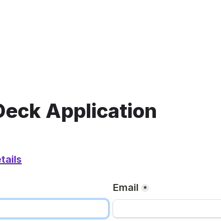
Deck Application 
tails
Email
*