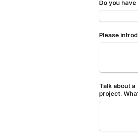
Do you have 
Please intro
Talk about a 
project. Wha