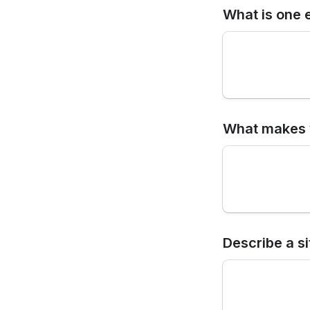
What is one 
What makes y
Describe a s