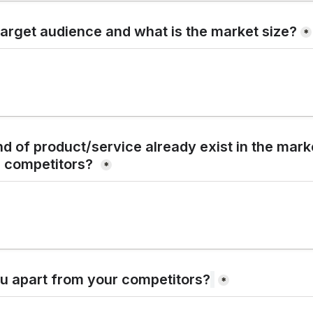
target audience and what is the market size?
*
d of product/service already exist in the market
 competitors?
*
u apart from your competitors?
*