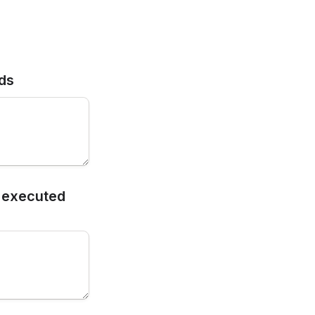
rds
 executed 