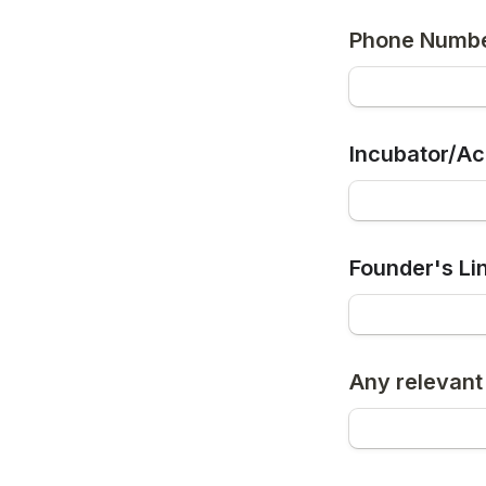
Phone Numb
Incubator/Acc
Founder's Li
Any relevant 