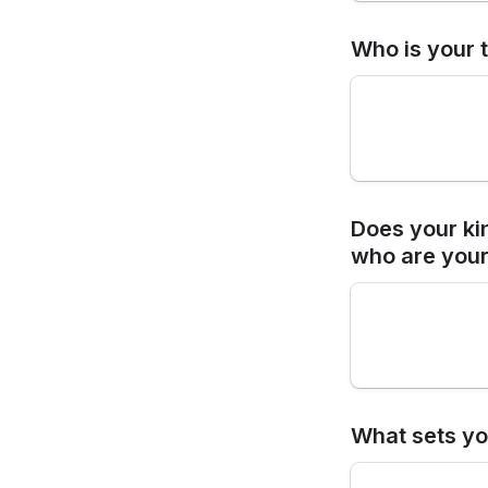
Who is your 
Does your kin
who are your
What sets yo