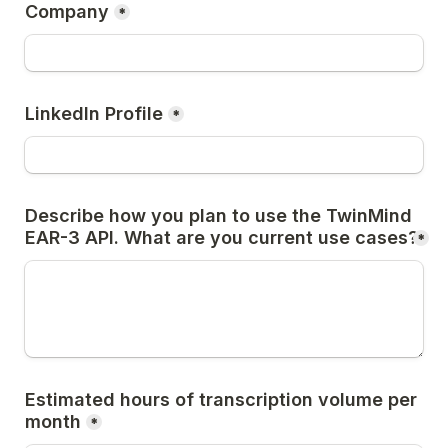
Company
*
LinkedIn Profile
*
Describe how you plan to use the TwinMind 
EAR-3 API. What are you current use cases?
*
Estimated hours of transcription volume per 
month
*