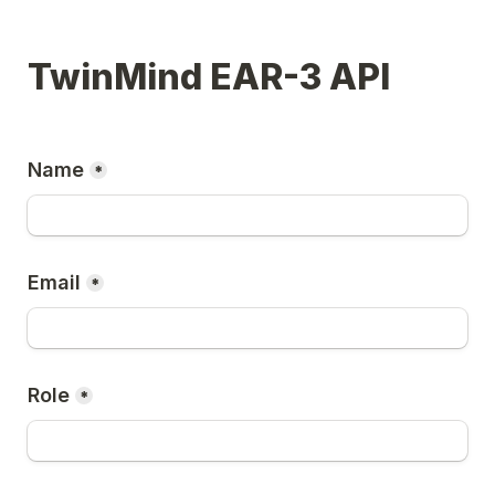
TwinMind EAR-3 API
Name
*
Email
*
Role
*