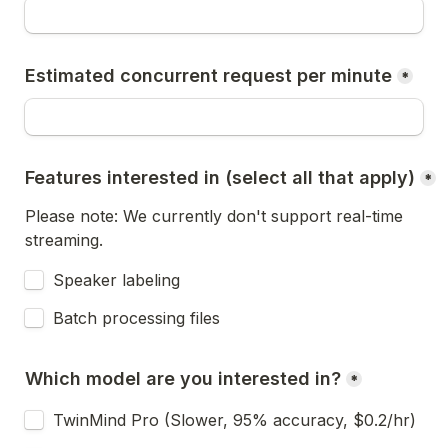
Estimated concurrent request per minute
*
Features interested in (select all that apply)
*
Please note: We currently don't support real-time 
streaming.
Speaker labeling
Batch processing files
Which model are you interested in?
*
TwinMind Pro (Slower, 95% accuracy, $0.2/hr)